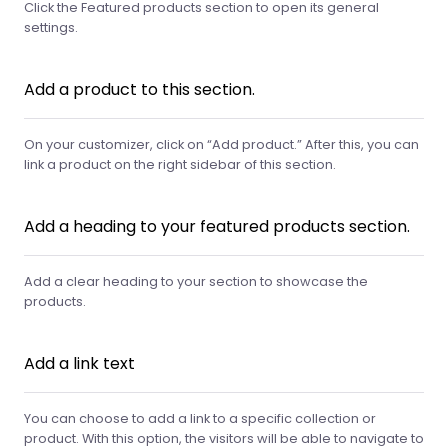
Click the Featured products section to open its general
settings.
Add a product to this section.
On your customizer, click on “Add product.” After this, you can
link a product on the right sidebar of this section.
Add a heading to your featured products section.
Add a clear heading to your section to showcase the
products.
Add a link text
You can choose to add a link to a specific collection or
product. With this option, the visitors will be able to navigate to