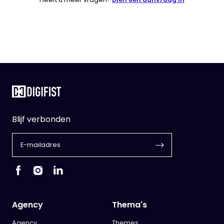
Blijf verbonden
Agency
Thema's
Agency
Themes