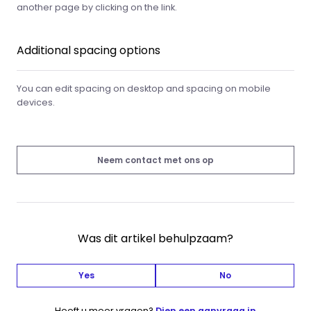
another page by clicking on the link.
Additional spacing options
You can edit spacing on desktop and spacing on mobile
devices.
Neem contact met ons op
Was dit artikel behulpzaam?
Yes
No
Heeft u meer vragen?
Dien een aanvraag in