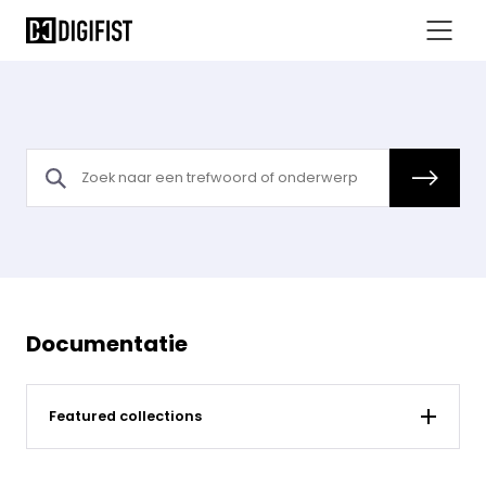
Documentatie
Featured collections