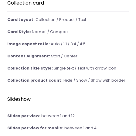
Collection card
Card Layout:
Collection / Product / Text
Card Style:
Normal / Compact
Image aspect ratio:
Auto / 1:1 / 3:4 / 4:5
Content Alignment:
Start / Center
Collection title style:
Single text / Text with arrow icon
Collection product count:
Hide / Show / Show with border
Slideshow:
Slides per view:
between 1 and 12
Slides per view for mobile:
between 1 and 4