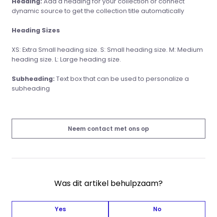
Heading:
Add a heading for your collection or connect
dynamic source to get the collection title automatically
Heading Sizes
XS: Extra Small heading size. S: Small heading size. M: Medium
heading size. L: Large heading size.
Subheading:
Text box that can be used to personalize a
subheading
Neem contact met ons op
Was dit artikel behulpzaam?
Yes
No