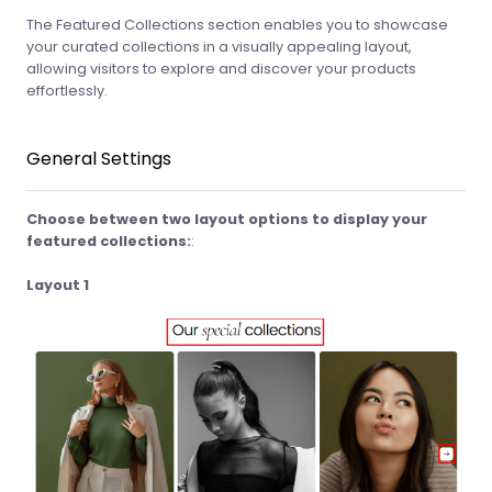
The Featured Collections section enables you to showcase
your curated collections in a visually appealing layout,
allowing visitors to explore and discover your products
effortlessly.
General Settings
Choose between two layout options to display your
featured collections:
:
Layout 1