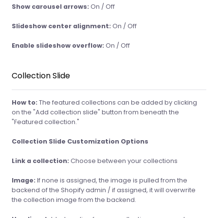
Show carousel arrows:
On / Off
Slideshow center alignment:
On / Off
Enable slideshow overflow:
On / Off
Collection Slide
How to:
The featured collections can be added by clicking
on the "Add collection slide" button from beneath the
"Featured collection."
Collection Slide Customization Options
Link a collection:
Choose between your collections
Image:
If none is assigned, the image is pulled from the
backend of the Shopify admin / if assigned, it will overwrite
the collection image from the backend.