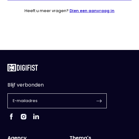
Heeft u meer vragen?
Dien een aanvraag in
Blijf verbonden
Agency
Thema's