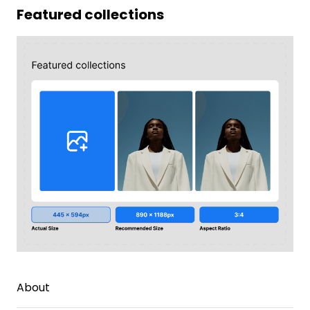
Featured collections
About