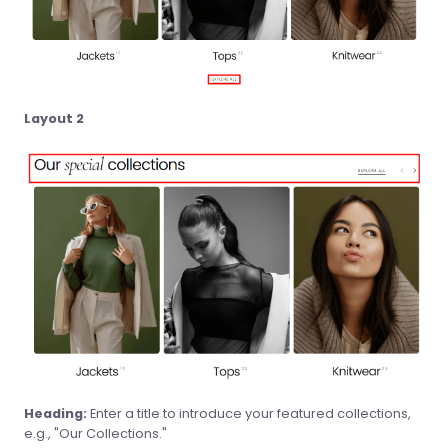
Layout 2
Heading:
Enter a title to introduce your featured collections,
e.g., "Our Collections."