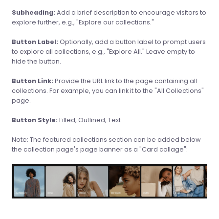
Subheading:
Add a brief description to encourage visitors to
explore further, e.g., "Explore our collections."
Button Label:
Optionally, add a button label to prompt users
to explore all collections, e.g., "Explore All." Leave empty to
hide the button.
Button Link:
Provide the URL link to the page containing all
collections. For example, you can link it to the "All Collections"
page.
Button Style:
Filled, Outlined, Text
Note: The featured collections section can be added below
the collection page's page banner as a "Card collage":