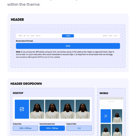
within the theme.