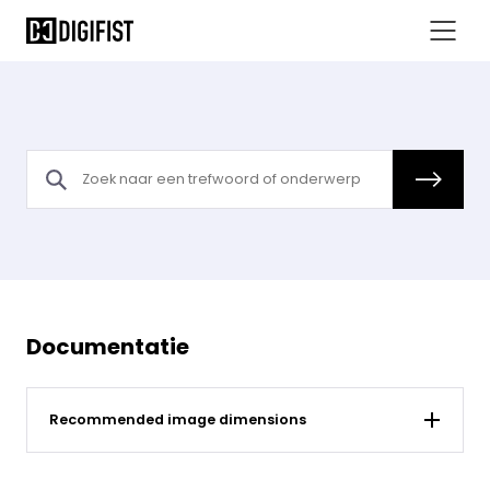
Documentatie
Recommended image dimensions