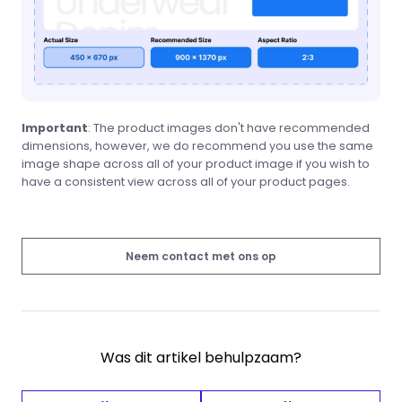
Important
: The product images don't have recommended
dimensions, however, we do recommend you use the same
image shape across all of your product image if you wish to
have a consistent view across all of your product pages.
Neem contact met ons op
Was dit artikel behulpzaam?