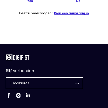
Yes
No
Heeft u meer vragen?
Dien een aanvraag in
Blijf verbonden