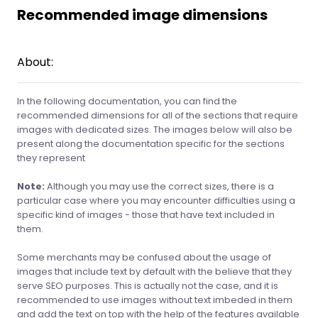
Recommended image dimensions
About:
In the following documentation, you can find the
recommended dimensions for all of the sections that require
images with dedicated sizes. The images below will also be
present along the documentation specific for the sections
they represent
Note:
Although you may use the correct sizes, there is a
particular case where you may encounter difficulties using a
specific kind of images - those that have text included in
them.
Some merchants may be confused about the usage of
images that include text by default with the believe that they
serve SEO purposes. This is actually not the case, and it is
recommended to use images without text imbeded in them
and add the text on top with the help of the features available