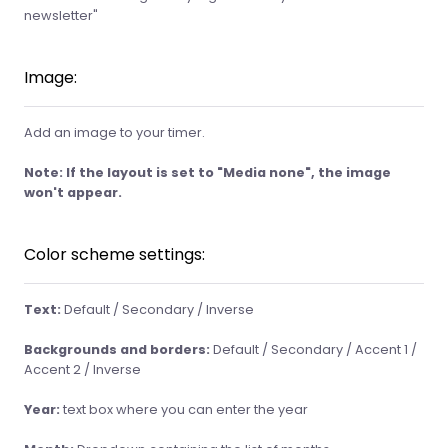
newsletter"
Image:
Add an image to your timer.
Note: If the layout is set to
"Media none"
, the image
won't appear.
Color scheme settings:
Text:
Default / Secondary / Inverse
Backgrounds and borders:
Default / Secondary / Accent 1 /
Accent 2 / Inverse
Year:
text box where you can enter the year