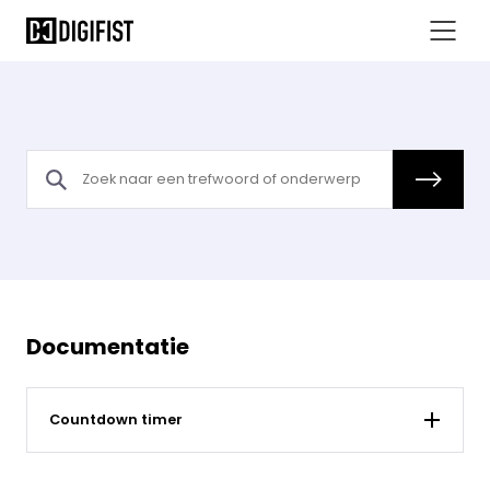
Documentatie
Countdown timer