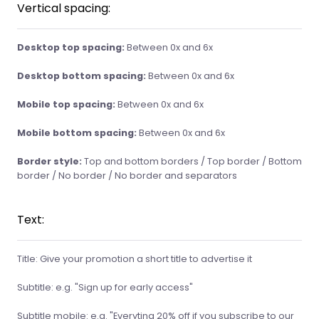
Vertical spacing:
Desktop top spacing:
Between 0x and 6x
Desktop bottom spacing:
Between 0x and 6x
Mobile top spacing:
Between 0x and 6x
Mobile bottom spacing:
Between 0x and 6x
Border style:
Top and bottom borders / Top border / Bottom
border / No border / No border and separators
Text:
Title: Give your promotion a short title to advertise it
Subtitle: e.g. "Sign up for early access"
Subtitle mobile: e.g. "Everyting 20% off if you subscribe to our