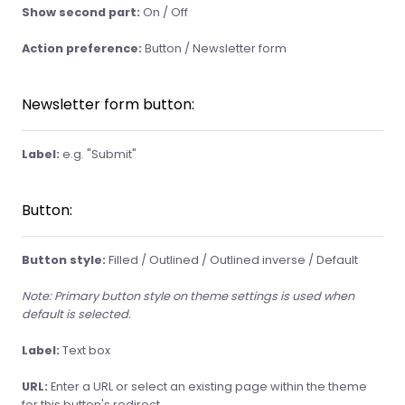
Show second part:
On / Off
Action preference:
Button / Newsletter form
Newsletter form button:
Label:
e.g. "Submit"
Button:
Button style:
Filled / Outlined / Outlined inverse / Default
Note: Primary button style on theme settings is used when
default is selected.
Label:
Text box
URL:
Enter a URL or select an existing page within the theme
for this button's redirect.