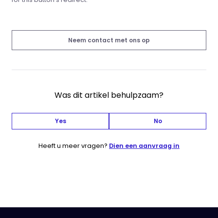
Neem contact met ons op
Was dit artikel behulpzaam?
Yes
No
Heeft u meer vragen?
Dien een aanvraag in