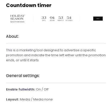
Countdown timer
About:
This is a marketing tool designed to advertise a specific
promotion and indicate the time left either until the promotion
ends, or until it starts
General settings:
Enable fullwidth:
On / Off
Layout:
Media / Media none