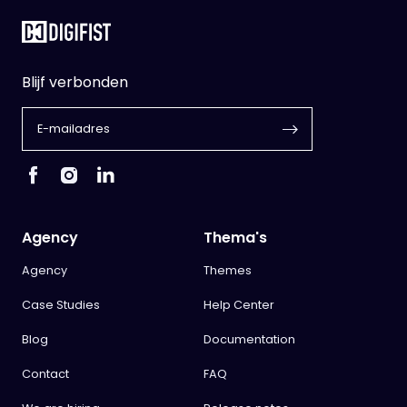
Blijf verbonden
Agency
Thema's
Agency
Themes
Case Studies
Help Center
Blog
Documentation
Contact
FAQ