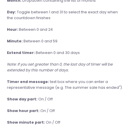
Month:
Dropdown containing the list of months
Day:
Toggle between 1 and 31 to select the exact day when
the countdown finishes
Hour:
Between 0 and 24
Minute:
Between 0 and 59
Extend timer:
Between 0 and 30 days
Note: If you set greater than 0, the last day of timer will be
extended by this number of days.
Timer end message:
text box where you can enter a
representative message (e.g. The summer sale has ended").
Show day part:
On / Off
Show hour part:
On / Off
Show minute part:
On / Off