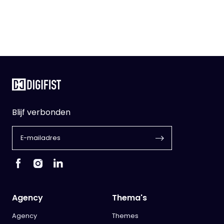
Blijf verbonden
Agency
Thema's
Agency
Themes