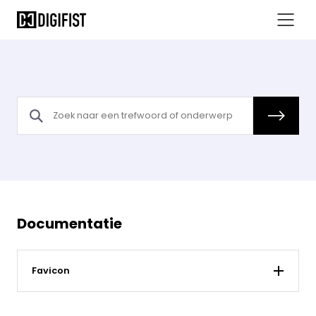
Documentatie
Favicon