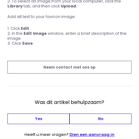
To select an image from your local computer, click the
Library
tab, and then click
Upload
.
Add alt text to your favicon image:
Click
Edit
.
In the
Edit Image
window, enter a brief description of the
image.
Click
Save
.
Neem contact met ons op
Was dit artikel behulpzaam?
Yes
No
Heeft u meer vragen?
Dien een aanvraag in