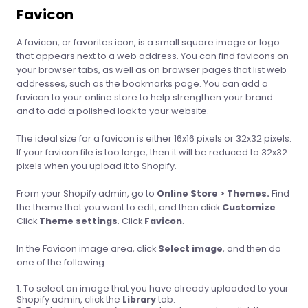
Favicon
A favicon, or favorites icon, is a small square image or logo
that appears next to a web address. You can find favicons on
your browser tabs, as well as on browser pages that list web
addresses, such as the bookmarks page. You can add a
favicon to your online store to help strengthen your brand
and to add a polished look to your website.
The ideal size for a favicon is either 16x16 pixels or 32x32 pixels.
If your favicon file is too large, then it will be reduced to 32x32
pixels when you upload it to Shopify.
From your Shopify admin, go to
Online Store > Themes.
Find
the theme that you want to edit, and then click
Customize
.
Click
Theme settings
. Click
Favicon
.
In the Favicon image area, click
Select image
, and then do
one of the following:
To select an image that you have already uploaded to your
Shopify admin, click the
Library
tab.