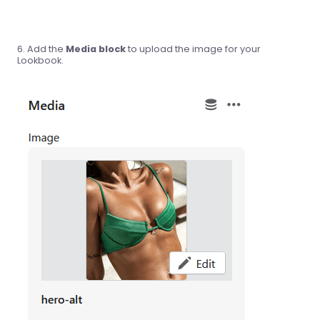
Add the
Media block
to upload the image for your
Lookbook.