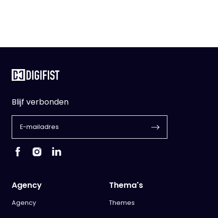
Blijf verbonden
Agency
Thema's
Agency
Themes