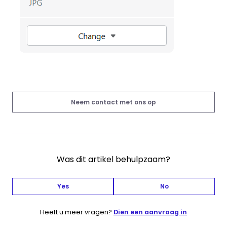
Neem contact met ons op
Was dit artikel behulpzaam?
Yes
No
Heeft u meer vragen?
Dien een aanvraag in