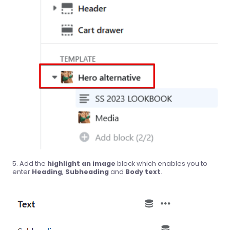
Add the
highlight an image
block which enables you to
enter
Heading
,
Subheading
and
Body text
.