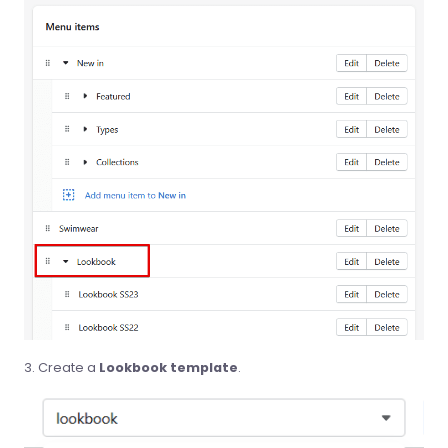
Create a
Lookbook template
.