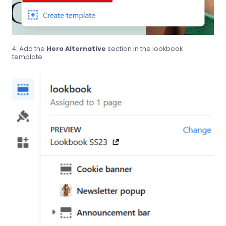
Add the
Hero Alternative
section in the lookbook
template.