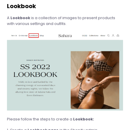
Lookbook
A
Lookbook
is a collection of images to present products
with various settings and outfits.
Please follow the steps to create a
Lookbook: