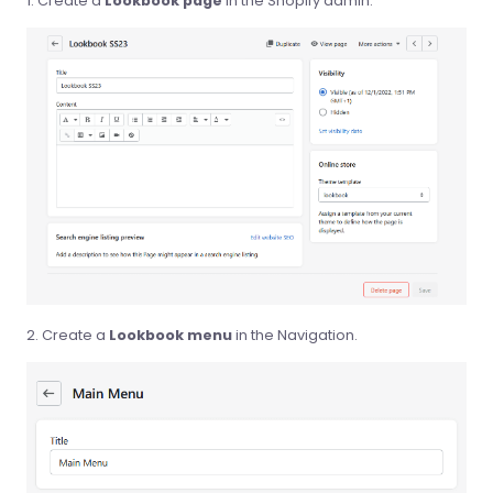
Create a
Lookbook page
in the Shopify admin.
Create a
Lookbook menu
in the Navigation.