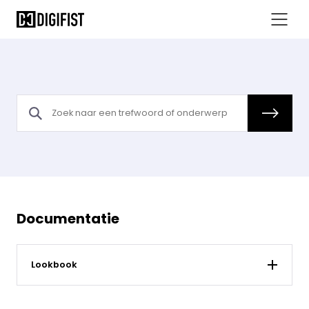
Documentatie
Lookbook