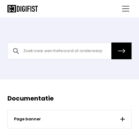
Documentatie
Page banner