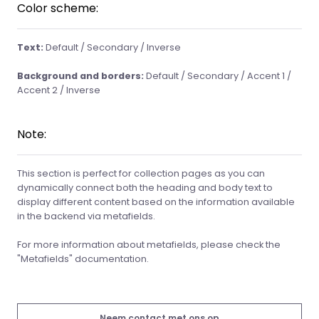
Color scheme:
Text:
Default / Secondary / Inverse
Background and borders:
Default / Secondary / Accent 1 /
Accent 2 / Inverse
Note:
This section is perfect for collection pages as you can
dynamically connect both the heading and body text to
display different content based on the information available
in the backend via metafields.
For more information about metafields, please check the
"Metafields" documentation.
Neem contact met ons op