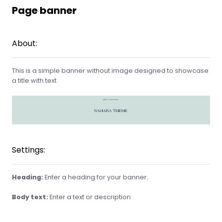
Page banner
About:
This is a simple banner without image designed to showcase
a title with text
Settings:
Heading:
Enter a heading for your banner.
Body text:
Enter a text or description