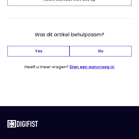
Was dit artikel behulpzaam?
Yes
No
Heeft u meer vragen?
Dien een aanvraag in