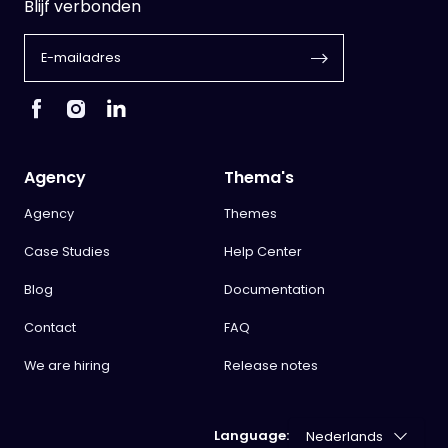
Blijf verbonden
Agency
Thema's
Agency
Themes
Case Studies
Help Center
Blog
Documentation
Contact
FAQ
We are hiring
Release notes
Language: