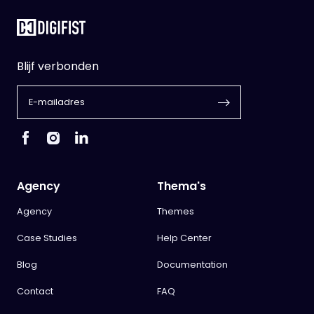
Blijf verbonden
Agency
Thema's
Agency
Themes
Case Studies
Help Center
Blog
Documentation
Contact
FAQ