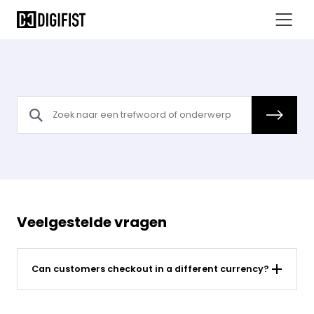
Can customers checkout in a different currency - Sahara FAQs
Veelgestelde vragen
Can customers checkout in a different currency?