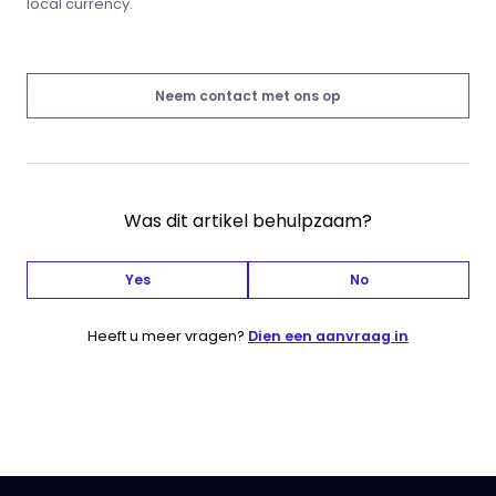
local currency.
Neem contact met ons op
Was dit artikel behulpzaam?
Yes
No
Heeft u meer vragen?
Dien een aanvraag in