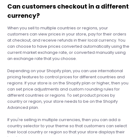
Can customers checkout in a different
currency?
When you sell to multiple countries or regions, your
customers can view prices in your store, pay for their orders
at checkout, and receive refunds in their local currency. You
can choose to have prices converted automatically using the
current market exchange rate, or converted manually using
an exchange rate that you choose.
Depending on your Shopify plan, you can use international
pricing features to control prices for different countries and
regions. If your store is on the Shopify plan or higher, then you
can set price adjustments and custom rounding rules for
different countries or regions. To set product prices by
country or region, your store needs to be on the Shopify
Advanced plan.
If you're selling in multiple currencies, then you can add a
country selector to your theme so that customers can select
their local country or region so that your store displays their