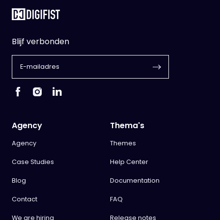
Blijf verbonden
Agency
Thema's
Agency
Themes
Case Studies
Help Center
Blog
Documentation
Contact
FAQ
We are hiring
Release notes