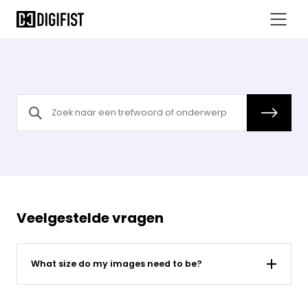
What size do my images need to be - Sahara FAQs
Veelgestelde vragen
What size do my images need to be?