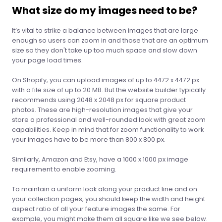
What size do my images need to be?
It’s vital to strike a balance between images that are large
enough so users can zoom in and those that are an optimum
size so they don't take up too much space and slow down
your page load times.
On Shopify, you can upload images of up to 4472 x 4472 px
with a file size of up to 20 MB. But the website builder typically
recommends using 2048 x 2048 px for square product
photos. These are high-resolution images that give your
store a professional and well-rounded look with great zoom
capabilities. Keep in mind that for zoom functionality to work
your images have to be more than 800 x 800 px.
Similarly, Amazon and Etsy, have a 1000 x 1000 px image
requirement to enable zooming.
To maintain a uniform look along your product line and on
your collection pages, you should keep the width and height
aspect ratio of all your feature images the same. For
example, you might make them all square like we see below.