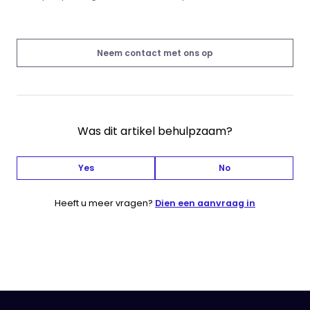
Neem contact met ons op
Was dit artikel behulpzaam?
Yes
No
Heeft u meer vragen?
Dien een aanvraag in