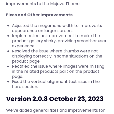
improvements to the Mojave Theme.
Fixes and Other Improvements
Adjusted the megamenu width to improve its
appearance on larger screens.
Implemented an improvement to make the
product gallery sticky, providing smoother user
experience.
Resolved the issue where thumbs were not
displaying correctly in some situations on the
product page.
Rectified the issue where images were missing
in the related products part on the product
page.
Fixed the vertical alignment text issue in the
hero section.
Version 2.0.8 October 23, 2023
We've added general fixes and improvements for