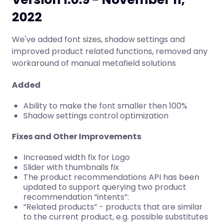
2022
We've added font sizes, shadow settings and
improved product related functions, removed any
workaround of manual metafield solutions
Added
Ability to make the font smaller then 100%
Shadow settings control optimization
Fixes and Other Improvements
Increased width fix for Logo
Slider with thumbnails fix
The product recommendations API has been
updated to support querying two product
recommendation “intents”:
“Related products” - products that are similar
to the current product, e.g. possible substitutes