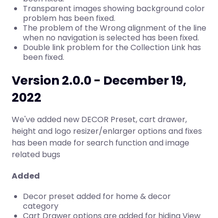
Transparent images showing background color
problem has been fixed.
The problem of the Wrong alignment of the line
when no navigation is selected has been fixed.
Double link problem for the Collection Link has
been fixed.
Version 2.0.0 - December 19,
2022
We've added new DECOR Preset, cart drawer,
height and logo resizer/enlarger options and fixes
has been made for search function and image
related bugs
Added
Decor preset added for home & decor
category
Cart Drawer options are added for hiding View