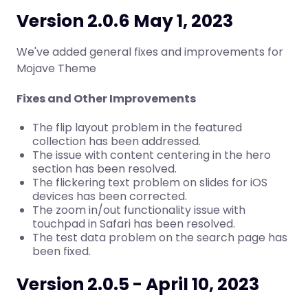
Version 2.0.6 May 1, 2023
We've added general fixes and improvements for
Mojave Theme
Fixes and Other Improvements
The flip layout problem in the featured
collection has been addressed.
The issue with content centering in the hero
section has been resolved.
The flickering text problem on slides for iOS
devices has been corrected.
The zoom in/out functionality issue with
touchpad in Safari has been resolved.
The test data problem on the search page has
been fixed.
Version 2.0.5 - April 10, 2023