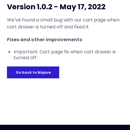
Version 1.0.2 - May 17, 2022
We've found a small bug with our cart page when
cart drawer is turned off and fixed it
Fixes and other improvements
Important: Cart page fix when cart drawer is
turned off
Go back to Mojave