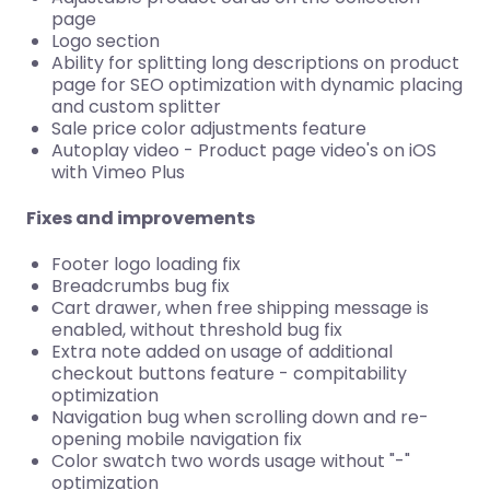
page
Logo section
Ability for splitting long descriptions on product
page for SEO optimization with dynamic placing
and custom splitter
Sale price color adjustments feature
Autoplay video - Product page video's on iOS
with Vimeo Plus
Fixes and improvements
Footer logo loading fix
Breadcrumbs bug fix
Cart drawer, when free shipping message is
enabled, without threshold bug fix
Extra note added on usage of additional
checkout buttons feature - compitability
optimization
Navigation bug when scrolling down and re-
opening mobile navigation fix
Color swatch two words usage without "-"
optimization