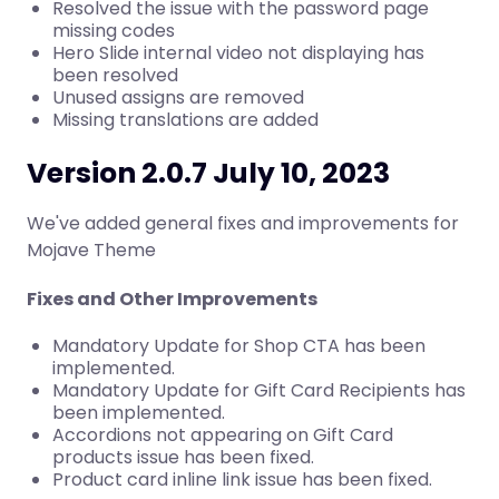
Resolved the issue with the password page
missing codes
Hero Slide internal video not displaying has
been resolved
Unused assigns are removed
Missing translations are added
Version 2.0.7 July 10, 2023
We've added general fixes and improvements for
Mojave Theme
Fixes and Other Improvements
Mandatory Update for Shop CTA has been
implemented.
Mandatory Update for Gift Card Recipients has
been implemented.
Accordions not appearing on Gift Card
products issue has been fixed.
Product card inline link issue has been fixed.