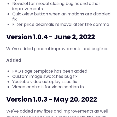
Newsletter modal closing bug fix and other
improvements
Quickview button when animations are disabled
fix
Filter price decimals removal after the comma
Version 1.0.4 - June 2, 2022
We've added general improvements and bugfixes
Added
FAQ Page template has been added
Custom image swatches bug fix
Youtube video autoplay issue fix
Vimeo controls for video section fix
Version 1.0.3 - May 20, 2022
We've added new fixes and improvements as well