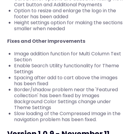
Cart button and Additional Payments
Option to resize and enlarge the logo in the
footer has been added
Height settings option for making the sections
smaller when needed
Fixes and Other Improvements
Image addition function for Multi Column Text
Section
Enable Search Utility functionality for Theme
Settings
Spacing after add to cart above the images
has been fixed
Border/shadow problem near the 'Featured
collection' has been fixed by Images
Background Color Settings change under
Theme Settings
Slow loading of the Compressed Image in the
navigation problem has been fixed.
Version 1.0.9 - November 11,