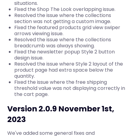
situations.
Fixed the Shop The Look overlapping issue.
Resolved the issue where the collections
section was not getting a custom image.
Fixed the featured products grid view swiper
arrows viewing issue.
Resolved the issue where the collections
breadcrumb was always showing.
Fixed the newsletter popup Style 2 button
design issue.
Resolved the issue where Style 2 layout of the
product page had extra space below the
quantity.
Fixed the issue where the free shipping
threshold value was not displaying correctly in
the cart page.
Version 2.0.9 November 1st,
2023
We've added some general fixes and