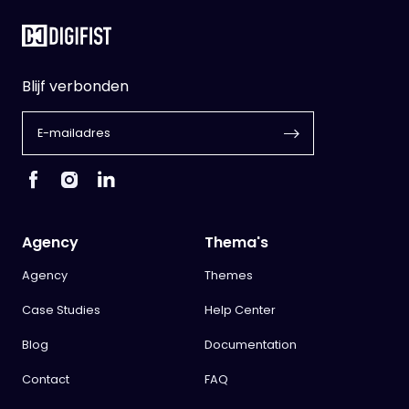
Blijf verbonden
Agency
Thema's
Agency
Themes
Case Studies
Help Center
Blog
Documentation
Contact
FAQ