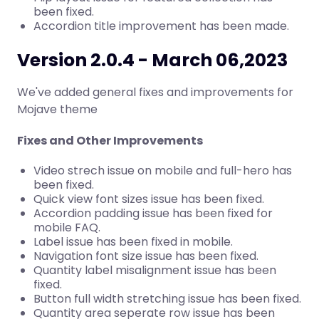
been fixed.
Accordion title improvement has been made.
Version 2.0.4 - March 06,2023
We've added general fixes and improvements for
Mojave theme
Fixes and Other Improvements
Video strech issue on mobile and full-hero has
been fixed.
Quick view font sizes issue has been fixed.
Accordion padding issue has been fixed for
mobile FAQ.
Label issue has been fixed in mobile.
Navigation font size issue has been fixed.
Quantity label misalignment issue has been
fixed.
Button full width stretching issue has been fixed.
Quantity area seperate row issue has been