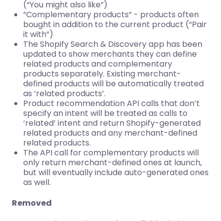
(“You might also like”)
“Complementary products” - products often
bought in addition to the current product (“Pair
it with”)
The Shopify Search & Discovery app has been
updated to show merchants they can define
related products and complementary
products separately. Existing merchant-
defined products will be automatically treated
as ‘related products’.
Product recommendation API calls that don’t
specify an intent will be treated as calls to
‘related’ intent and return Shopify-generated
related products and any merchant-defined
related products.
The API call for complementary products will
only return merchant-defined ones at launch,
but will eventually include auto-generated ones
as well.
Removed