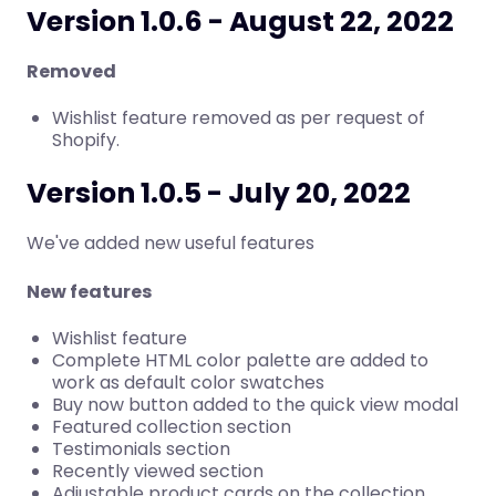
Version 1.0.6 - August 22, 2022
Removed
Wishlist feature removed as per request of
Shopify.
Version 1.0.5 - July 20, 2022
We've added new useful features
New features
Wishlist feature
Complete HTML color palette are added to
work as default color swatches
Buy now button added to the quick view modal
Featured collection section
Testimonials section
Recently viewed section
Adjustable product cards on the collection