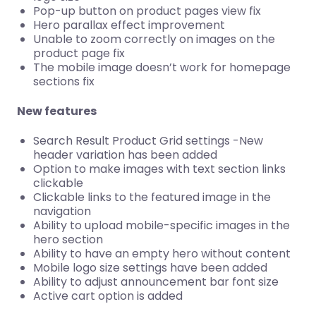
Pop-up button on product pages view fix
Hero parallax effect improvement
Unable to zoom correctly on images on the
product page fix
The mobile image doesn’t work for homepage
sections fix
New features
Search Result Product Grid settings -New
header variation has been added
Option to make images with text section links
clickable
Clickable links to the featured image in the
navigation
Ability to upload mobile-specific images in the
hero section
Ability to have an empty hero without content
Mobile logo size settings have been added
Ability to adjust announcement bar font size
Active cart option is added