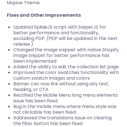
Mojave Theme
Fixes and Other Improvements
Updated SplideJS script with SwiperJS for
better performance and functionality,
excluding PDP. (PDP will be updated in the next
release.)
Changed the image snippet with native Shopify
image snippet for better performance has
been implemented
Added the ability to edit the collection list page
Improved the color swatches functionality with
custom swatch images and colors
Banner can now link without using any text,
heading, or CTA
Rectified the Mobile Menu long menu elements
issue has been fixed
Bug in the mobile menu where menu style was
not clickable has been fixed
Addressed the translations issue on clearing
the filter button has been fixed