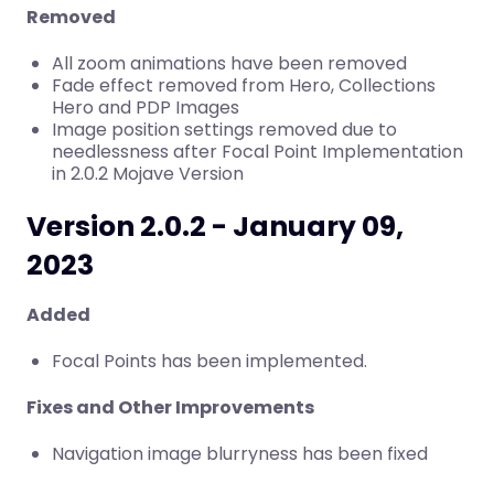
Removed
All zoom animations have been removed
Fade effect removed from Hero, Collections
Hero and PDP Images
Image position settings removed due to
needlessness after Focal Point Implementation
in 2.0.2 Mojave Version
Version 2.0.2 - January 09,
2023
Added
Focal Points has been implemented.
Fixes and Other Improvements
Navigation image blurryness has been fixed