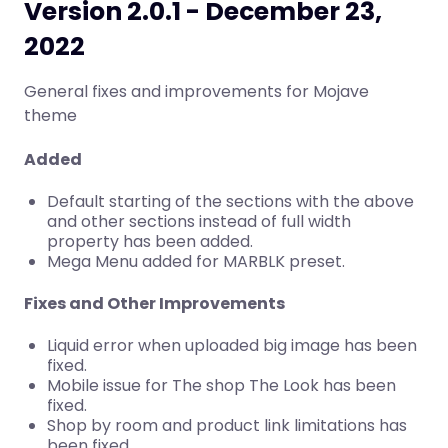
Version 2.0.1 - December 23,
2022
General fixes and improvements for Mojave
theme
Added
Default starting of the sections with the above
and other sections instead of full width
property has been added.
Mega Menu added for MARBLK preset.
Fixes and Other Improvements
Liquid error when uploaded big image has been
fixed.
Mobile issue for The shop The Look has been
fixed.
Shop by room and product link limitations has
been fixed.