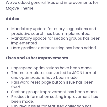
We've added general fixes and improvements for
Mojave Theme
Added
Mandatory update for query suggestions and
predictive search has been implemented.
Mandatory update for section groups has been
implemented.
Hero gradient option setting has been added.
Fixes and Other Improvements
Pagespeed optimizations have been made.
Theme templates converted to JSON format
and optimizations have been made.
Password reset page button issue has been
fixed.
Section groups improvement has been made.
Product information setting improvement has
been made.
Flip layout issue for featured collection has