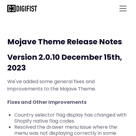
Mojave Theme Release Notes
Version 2.0.10 December 15th,
2023
We've added some general fixes and
improvements to the Mojave Theme.
Fixes and Other Improvements
Country selector flag display has changed with
Shopify native flag codes.
Resolved the drawer menu issue where the
menu was not displaying correctly in some