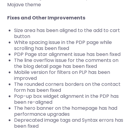
Mojave theme
Fixes and Other Improvements
Size area has been aligned to the add to cart
button
White spacing issue in the PDP page while
scrolling has been fixed
PDP Page star alignment issue has been fixed
The line overflow issue for the comments on
the blog detail page has been fixed
Mobile version for filters on PLP has been
improved
The rounded corners borders on the contact
form has been fixed
Pop-up box widget alignment in the PDP has
been re-aligned
The hero banner on the homepage has had
performance upgrades
Deprecated image tags and Syntax errors has
been fixed