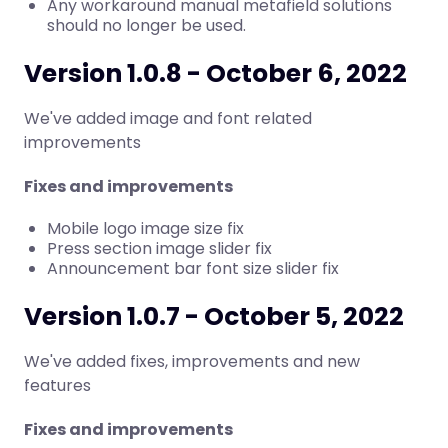
Any workaround manual metafield solutions
should no longer be used.
Version 1.0.8 - October 6, 2022
We've added image and font related
improvements
Fixes and improvements
Mobile logo image size fix
Press section image slider fix
Announcement bar font size slider fix
Version 1.0.7 - October 5, 2022
We've added fixes, improvements and new
features
Fixes and improvements