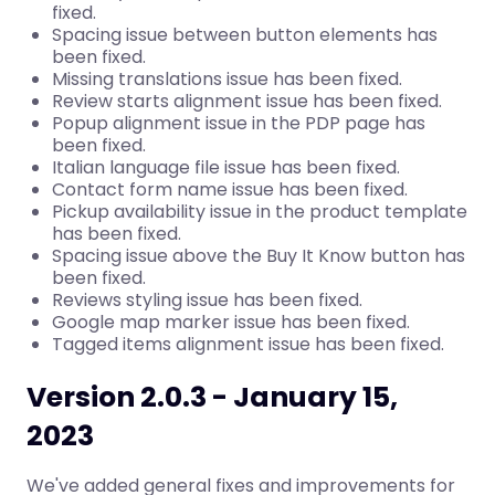
fixed.
Spacing issue between button elements has
been fixed.
Missing translations issue has been fixed.
Review starts alignment issue has been fixed.
Popup alignment issue in the PDP page has
been fixed.
Italian language file issue has been fixed.
Contact form name issue has been fixed.
Pickup availability issue in the product template
has been fixed.
Spacing issue above the Buy It Know button has
been fixed.
Reviews styling issue has been fixed.
Google map marker issue has been fixed.
Tagged items alignment issue has been fixed.
Version 2.0.3 - January 15,
2023
We've added general fixes and improvements for