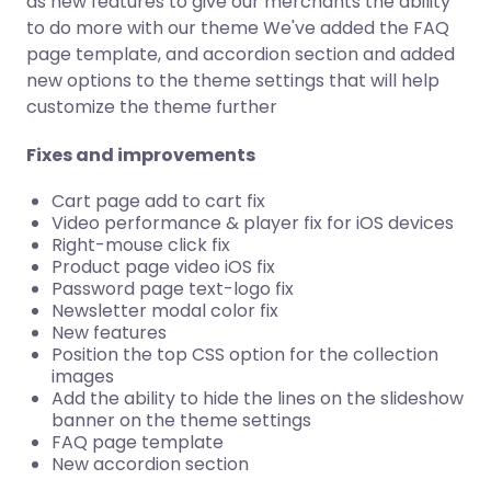
as new features to give our merchants the ability
to do more with our theme We've added the FAQ
page template, and accordion section and added
new options to the theme settings that will help
customize the theme further
Fixes and improvements
Cart page add to cart fix
Video performance & player fix for iOS devices
Right-mouse click fix
Product page video iOS fix
Password page text-logo fix
Newsletter modal color fix
New features
Position the top CSS option for the collection
images
Add the ability to hide the lines on the slideshow
banner on the theme settings
FAQ page template
New accordion section