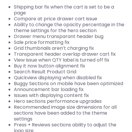
Shipping bar fix when the cart is set to be a
page
Compare at price drawer cart issue
Ability to change the opacity percentage in the
theme settings for the hero section
Drawer menu transparant header bug
Sale price formatting fix
Grid thumbnails aren’t charging fix
Transparent header overlap drawer cart fix
View issue when QTY label is turned off fix
Buy it now button alignment fix
Search Result Product Grid
Quickview displaying when disabled fix
Buggy Sections on mobile have been optimized
Announcement bar loading fix
Issues with displaying content fix
Hero sections performance upgrades
Recommended image size dimensions for all
sections have been added to the theme
settings
Press + Reviews sections ability to adjust the
logo size