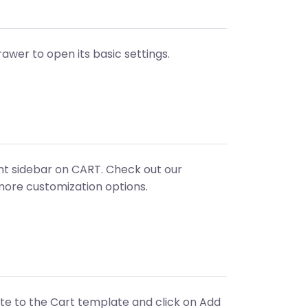
rawer to open its basic settings.
ight sidebar on CART. Check out our
more customization options.
ate to the Cart template and click on Add