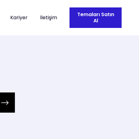
Temaları Satın
Kariyer
İletişim
Al