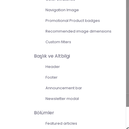
Navigation Image
Promotional Product badges
Recommended image dimensions
Custom filters
Başlık ve Altbilgi
Header
Footer
Announcement bar
Newsletter modal
Bölümler
Featured articles