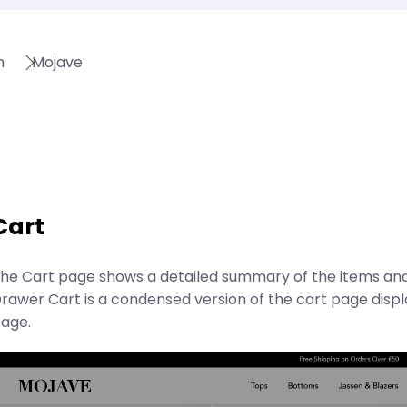
n
Mojave
Cart
he Cart page shows a detailed summary of the items and
rawer Cart is a condensed version of the cart page disp
age.