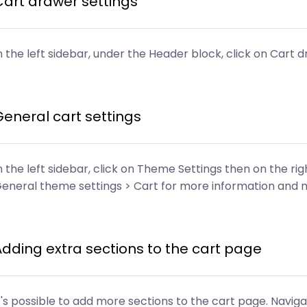
Cart drawer settings
n the left sidebar, under the Header block, click on Cart d
General cart settings
n the left sidebar, click on Theme Settings then on the r
eneral theme settings > Cart for more information and 
Adding extra sections to the cart page
t's possible to add more sections to the cart page. Navig