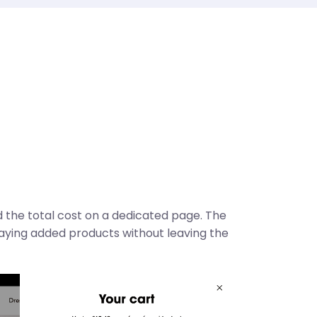
 the total cost on a dedicated page. The
laying added products without leaving the