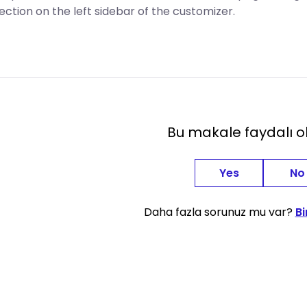
ection on the left sidebar of the customizer.
Bu makale faydalı 
Yes
No
Daha fazla sorunuz mu var?
Bi