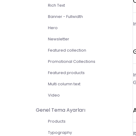
Rich Text
Banner - Fullwidth
I
Hero
Newsletter
Featured collection
Promotional Collections
Featured products
I
G
Multi column text
Video
Genel Tema Ayarları
Products
Typography
I