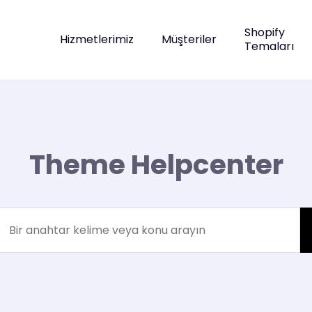
Shopify
Hizmetlerimiz
Müşteriler
Temaları
Theme Helpcenter