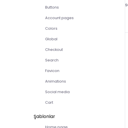
s
Buttons
Account pages
Colors
Global
Checkout
Search
Favicon
Animations
Social media
Cart
Şablonlar
Home page