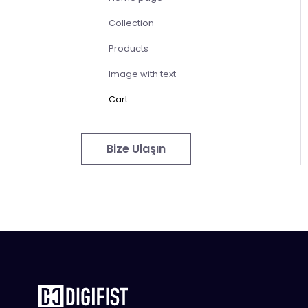
Collection
Products
Image with text
Cart
Bize Ulaşın