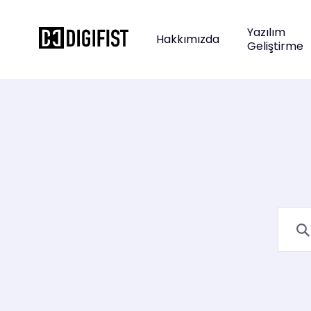
Yazılım
Hakkımızda
Geliştirme