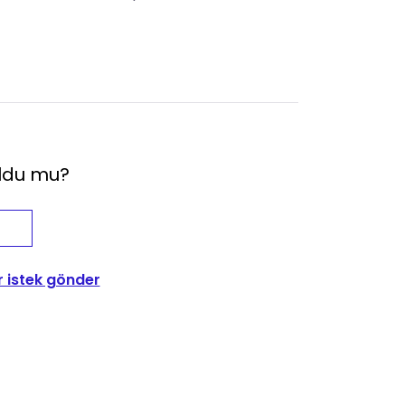
oldu mu?
r istek gönder