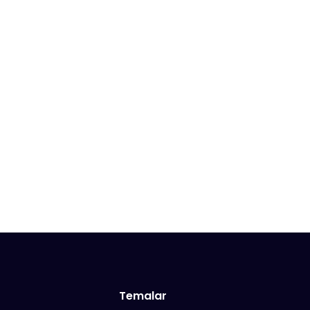
Temalar