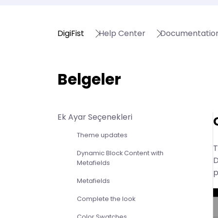
DigiFist
Help Center
Documentatio
Belgeler
Ek Ayar Seçenekleri
Theme updates
T
Dynamic Block Content with
D
Metafields
p
Metafields
Complete the look
Color Swatches