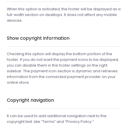
When this option is activated, the footer will be displayed as a
full-width section on desktops. It does not affect any mobile
devices.
Show copyright information
Checking this option will display the bottom portion of the
footer. If you do not want the payment icons to be displayed,
you can disable them in the footer settings on the right
sidebar. The payment icon section is dynamic and retrieves
information from the connected payment provider on your
online store.
Copyright navigation
It can be used to add additional navigation next to the
copyright text. Like “Terms” and “Privacy Policy.”