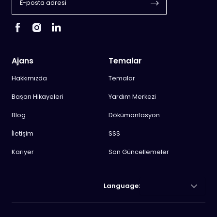
Ajans
Temalar
Hakkımızda
Temalar
Başarı Hikayeleri
Yardım Merkezi
Blog
Dökümantasyon
İletişim
SSS
Kariyer
Son Güncellemeler
Language: