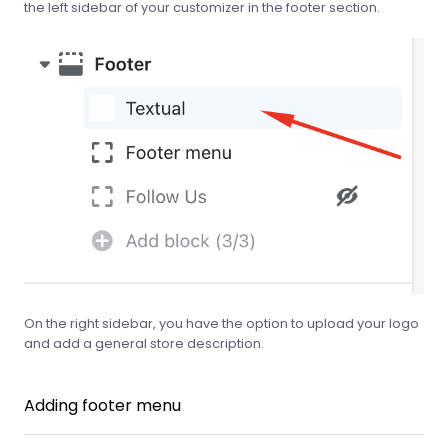
the left sidebar of your customizer in the footer section.
On the right sidebar, you have the option to upload your logo
and add a general store description.
Adding footer menu