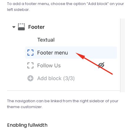
To add a footer menu, choose the option “Add block” on your
left sidebar.
The navigation can be linked from the right sidebar of your
theme customizer.
Enabling fullwidth