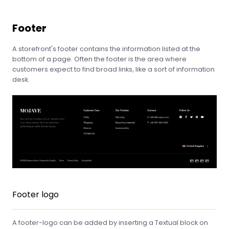
Footer
A storefront's footer contains the information listed at the
bottom of a page. Often the footer is the area where
customers expect to find broad links, like a sort of information
desk.
Footer logo
A footer-logo can be added by inserting a Textual block on