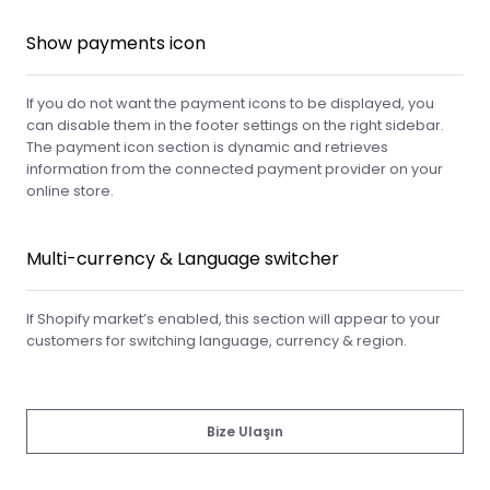
Show payments icon
If you do not want the payment icons to be displayed, you
can disable them in the footer settings on the right sidebar.
The payment icon section is dynamic and retrieves
information from the connected payment provider on your
online store.
Multi-currency & Language switcher
If Shopify market’s enabled, this section will appear to your
customers for switching language, currency & region.
Bize Ulaşın