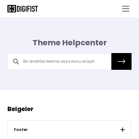
Theme Helpcenter
Belgeler
Footer