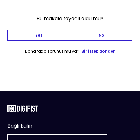
Bu makale faydalı oldu mu?
Yes
No
Daha fazla sorunuz mu var?
Bir istek gönder
Bağlı kalın