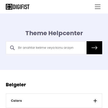
Theme Helpcenter
Belgeler
Colors