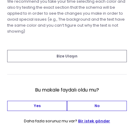
We recommend you take your time selecting each color and
also try testing the exact section that the schema will be
applied to in order to see the changes you make in order to
avoid special issues (e.g., The background and the text have
the same color and you can’t figure out why the text is not
showing)
Bize Ulaşın
Bu makale faydalı oldu mu?
Yes
No
Daha fazla sorunuz mu var?
Bir istek gönder