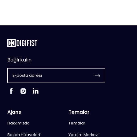
Bağlı kalın
Ajans
Temalar
Hakkımızda
Temalar
Başarı Hikayeleri
Yardım Merkezi