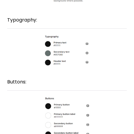
Typography:
Buttons: