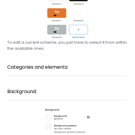
To edit a current scheme, you just have to select it from within
the available ones.
Categories and elements:
Background: