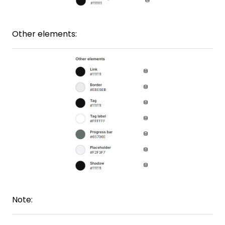
Other elements:
Note: