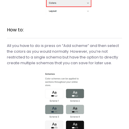
How to:
All you have to do is press on “Add scheme” and then select
the colors as you would normally. However, you’re not
restricted to a single schema but have the option to directly
create multiple schemas that you can save for later use.