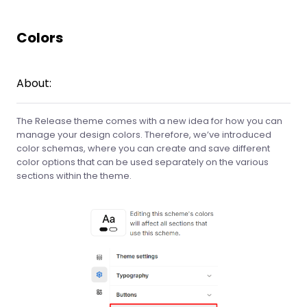
Colors
About:
The Release theme comes with a new idea for how you can
manage your design colors. Therefore, we’ve introduced
color schemas, where you can create and save different
color options that can be used separately on the various
sections within the theme.