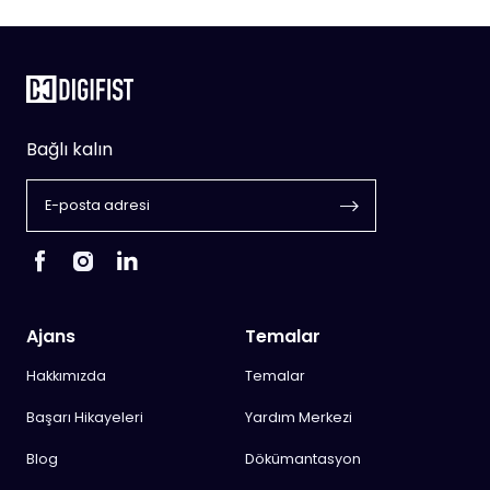
Bağlı kalın
Ajans
Temalar
Hakkımızda
Temalar
Başarı Hikayeleri
Yardım Merkezi
Blog
Dökümantasyon