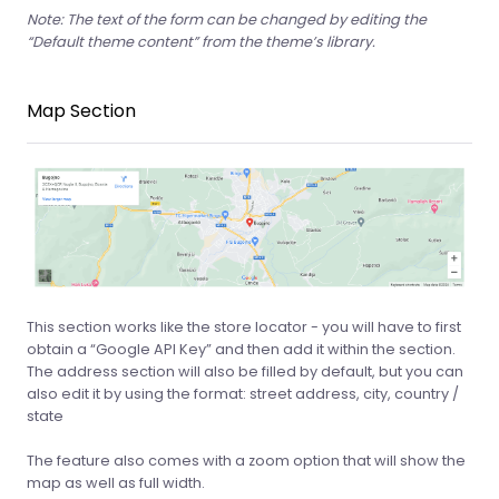
Note: The text of the form can be changed by editing the
“Default theme content” from the theme’s library.
Map Section
This section works like the store locator - you will have to first
obtain a “Google API Key” and then add it within the section.
The address section will also be filled by default, but you can
also edit it by using the format: street address, city, country /
state
The feature also comes with a zoom option that will show the
map as well as full width.