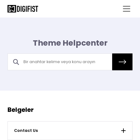
Theme Helpcenter
Belgeler
Contact Us