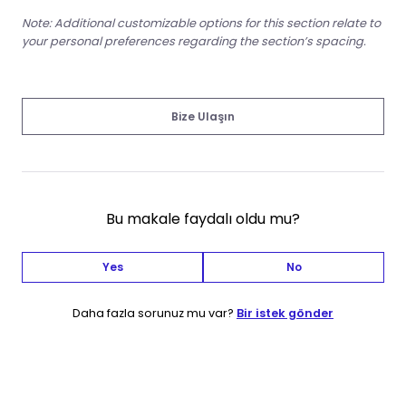
Note: Additional customizable options for this section relate to
your personal preferences regarding the section’s spacing.
Bize Ulaşın
Bu makale faydalı oldu mu?
Yes
No
Daha fazla sorunuz mu var?
Bir istek gönder