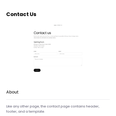
Contact Us
About
Like any other page, the contact page contains header,
footer, and a template.