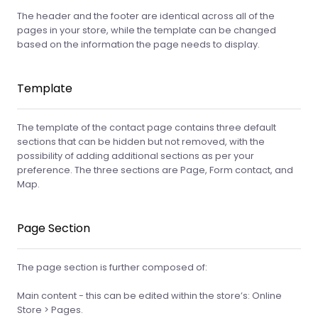
The header and the footer are identical across all of the
pages in your store, while the template can be changed
based on the information the page needs to display.
Template
The template of the contact page contains three default
sections that can be hidden but not removed, with the
possibility of adding additional sections as per your
preference. The three sections are Page, Form contact, and
Map.
Page Section
The page section is further composed of:
Main content - this can be edited within the store’s: Online
Store > Pages.