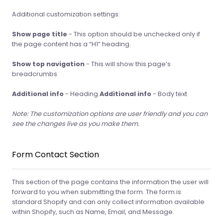
Additional customization settings:
Show page title
- This option should be unchecked only if
the page content has a “H1” heading.
Show top navigation
- This will show this page’s
breadcrumbs
Additional info
- Heading
Additional info
- Body text
Note: The customization options are user friendly and you can
see the changes live as you make them.
Form Contact Section
This section of the page contains the information the user will
forward to you when submitting the form. The form is
standard Shopify and can only collect information available
within Shopify, such as Name, Email, and Message.