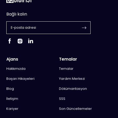
Bağlı kalın
Ajans
Temalar
Hakkımızda
Temalar
Başarı Hikayeleri
Yardım Merkezi
Blog
Dökümantasyon
İletişim
SSS
Kariyer
Son Güncellemeler