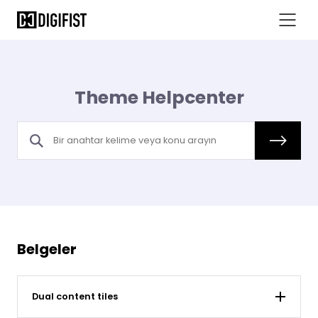
Theme Helpcenter
Belgeler
Dual content tiles