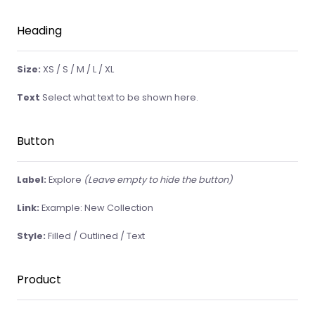
Heading
Size:
XS / S / M / L / XL
Text
Select what text to be shown here.
Button
Label:
Explore
(Leave empty to hide the button)
Link:
Example: New Collection
Style:
Filled / Outlined / Text
Product