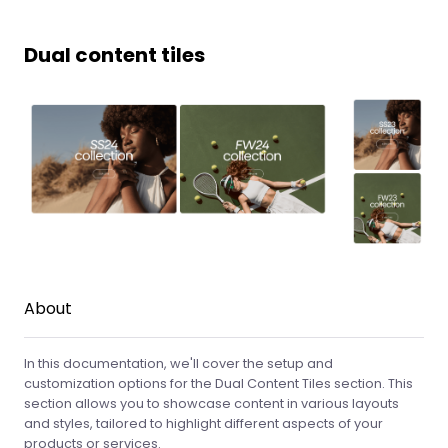
Dual content tiles
About
In this documentation, we'll cover the setup and
customization options for the Dual Content Tiles section. This
section allows you to showcase content in various layouts
and styles, tailored to highlight different aspects of your
products or services.