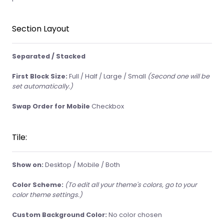
Section Layout
Separated / Stacked
First Block Size:
Full / Half / Large / Small
(Second one will be
set automatically.)
Swap Order for Mobile
Checkbox
Tile:
Show on:
Desktop / Mobile / Both
Color Scheme:
(To edit all your theme's colors, go to your
color theme settings.)
Custom Background Color:
No color chosen