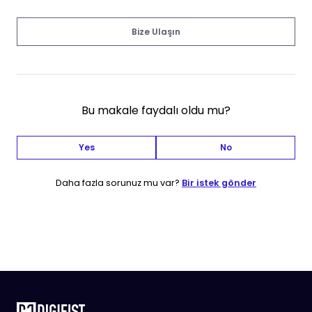
Bize Ulaşın
Bu makale faydalı oldu mu?
Yes
No
Daha fazla sorunuz mu var?
Bir istek gönder