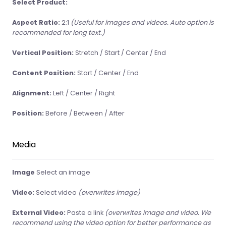
Select Product:
Aspect Ratio:
2:1
(Useful for images and videos. Auto option is
recommended for long text.)
Vertical Position:
Stretch / Start / Center / End
Content Position:
Start / Center / End
Alignment:
Left / Center / Right
Position:
Before / Between / After
Media
Image
Select an image
Video:
Select video
(overwrites image)
External Video:
Paste a link
(overwrites image and video. We
recommend using the video option for better performance as