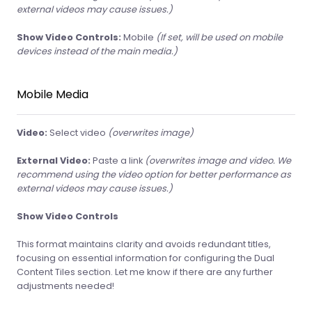
external videos may cause issues.)
Show Video Controls:
Mobile
(If set, will be used on mobile
devices instead of the main media.)
Mobile Media
Video:
Select video
(overwrites image)
External Video:
Paste a link
(overwrites image and video. We
recommend using the video option for better performance as
external videos may cause issues.)
Show Video Controls
This format maintains clarity and avoids redundant titles,
focusing on essential information for configuring the Dual
Content Tiles section. Let me know if there are any further
adjustments needed!