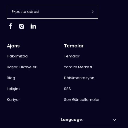
Ajans
Temalar
Hakkımızda
Temalar
Başarı Hikayeleri
Yardım Merkezi
Blog
Dökümantasyon
İletişim
SSS
Kariyer
Son Güncellemeler
Language: