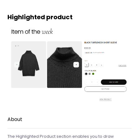
Highlighted product
About
The Highlighted Product section enables you to draw