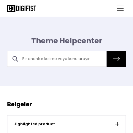
Theme Helpcenter
Belgeler
Highlighted product