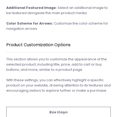
Additional Featured Image:
Select an additional image to
be featured alongside the main product media.
Color Scheme for Arrows:
Customize the color scheme for
navigation arrows.
Product Customization Options
This section allows you to customize the appearance of the
selected product, including title, price, add to cart or buy
buttons, and more, similar to a product page.
With these settings, you can effectively highlight a specific
product on your website, drawing attention to its features and
encouraging visitors to explore further or make a purchase.
Bize Ulaşın