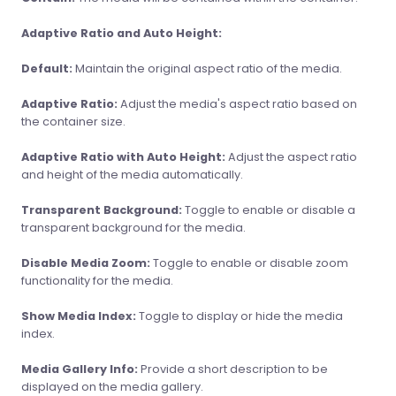
Adaptive Ratio and Auto Height:
Default:
Maintain the original aspect ratio of the media.
Adaptive Ratio:
Adjust the media's aspect ratio based on
the container size.
Adaptive Ratio with Auto Height:
Adjust the aspect ratio
and height of the media automatically.
Transparent Background:
Toggle to enable or disable a
transparent background for the media.
Disable Media Zoom:
Toggle to enable or disable zoom
functionality for the media.
Show Media Index:
Toggle to display or hide the media
index.
Media Gallery Info:
Provide a short description to be
displayed on the media gallery.