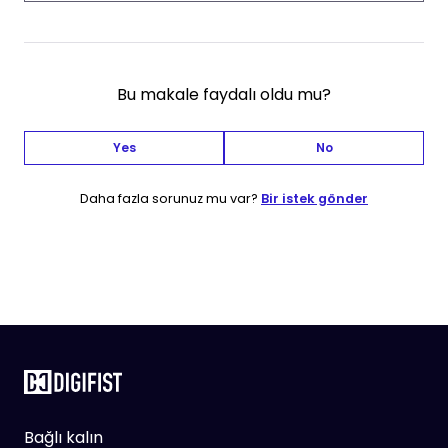
Bu makale faydalı oldu mu?
Yes
No
Daha fazla sorunuz mu var?
Bir istek gönder
Bağlı kalın