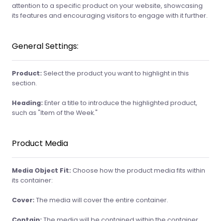
attention to a specific product on your website, showcasing
its features and encouraging visitors to engage with it further.
General Settings:
Product:
Select the product you want to highlight in this
section.
Heading:
Enter a title to introduce the highlighted product,
such as "Item of the Week."
Product Media
Media Object Fit:
Choose how the product media fits within
its container:
Cover:
The media will cover the entire container.
Contain:
The media will be contained within the container.