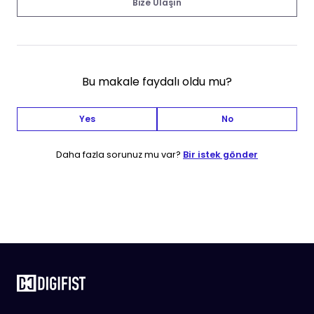
Bize Ulaşın
Bu makale faydalı oldu mu?
Yes
No
Daha fazla sorunuz mu var?
Bir istek gönder