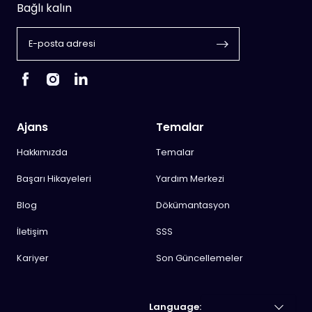
Bağlı kalın
Ajans
Temalar
Hakkımızda
Temalar
Başarı Hikayeleri
Yardım Merkezi
Blog
Dökümantasyon
İletişim
SSS
Kariyer
Son Güncellemeler
Language: