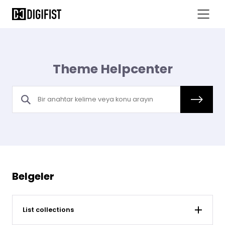
Theme Helpcenter
Belgeler
List collections