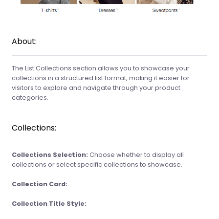
About:
The List Collections section allows you to showcase your
collections in a structured list format, making it easier for
visitors to explore and navigate through your product
categories.
Collections:
Collections Selection:
Choose whether to display all
collections or select specific collections to showcase.
Collection Card:
Collection Title Style: