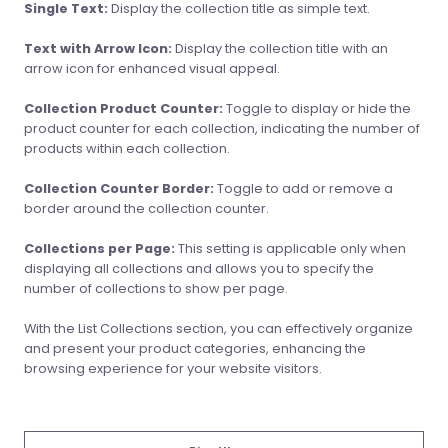
Single Text:
Display the collection title as simple text.
Text with Arrow Icon:
Display the collection title with an
arrow icon for enhanced visual appeal.
Collection Product Counter:
Toggle to display or hide the
product counter for each collection, indicating the number of
products within each collection.
Collection Counter Border:
Toggle to add or remove a
border around the collection counter.
Collections per Page:
This setting is applicable only when
displaying all collections and allows you to specify the
number of collections to show per page.
With the List Collections section, you can effectively organize
and present your product categories, enhancing the
browsing experience for your website visitors.