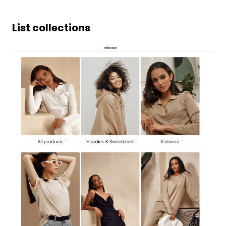
List collections