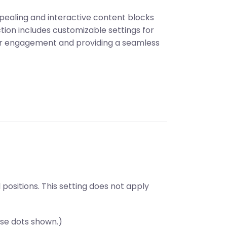
ppealing and interactive content blocks
ction includes customizable settings for
ser engagement and providing a seamless
ositions. This setting does not apply
se dots shown.)