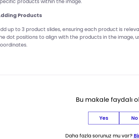
pecific products within the image.
dding Products
dd up to 3 product slides, ensuring each product is relev
he dot positions to align with the products in the image, u
oordinates.
Bu makale faydalı 
Yes
No
Daha fazla sorunuz mu var?
Bi