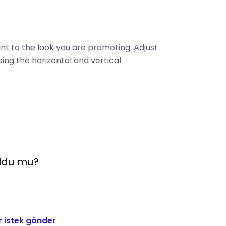
ant to the look you are promoting. Adjust
sing the horizontal and vertical
oldu mu?
r istek gönder