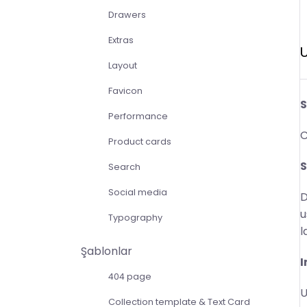
Drawers
Extras
U
Layout
Favicon
S
Performance
C
Product cards
S
Search
Social media
D
u
Typography
l
Şablonlar
I
404 page
U
Collection template & Text Card