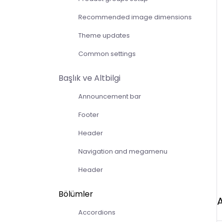
Recommended image dimensions
Theme updates
Common settings
Başlık ve Altbilgi
Announcement bar
Footer
Header
Navigation and megamenu
Header
Bölümler
Accordions