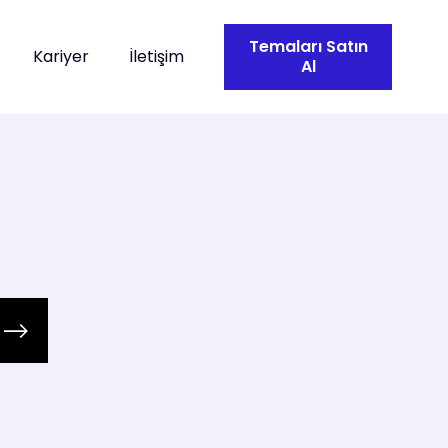
Temaları Satın
Kariyer
İletişim
Al