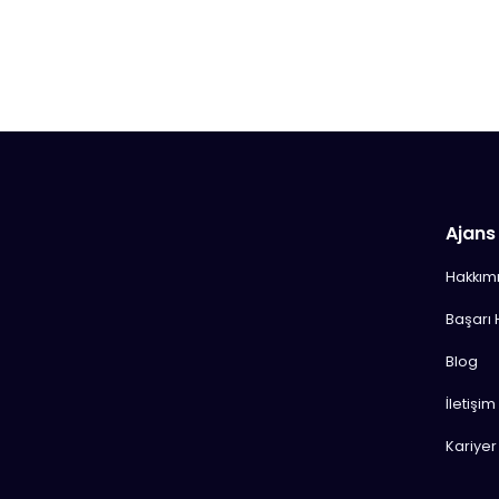
Ajans
Hakkım
Başarı 
Blog
İletişim
Kariyer