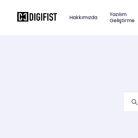
Yazılım
Hakkımızda
Geliştirme