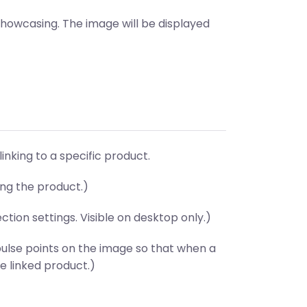
showcasing. The image will be displayed
linking to a specific product.
ing the product.)
ion settings. Visible on desktop only.)
ulse points on the image so that when a
e linked product.)