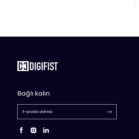
Bağlı kalın