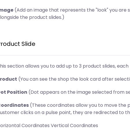
Image
(Add an image that represents the "look" you are 
longside the product slides.)
Product Slide
his section allows you to add up to 3 product slides, each 
roduct
(You can see the shop the look card after select
ot Position
(Dot appears on the image selected from sect
oordinates
(These coordinates allow you to move the p
ustomer clicks on a pulse point, they are redirected to th
orizontal Coordinates Vertical Coordinates