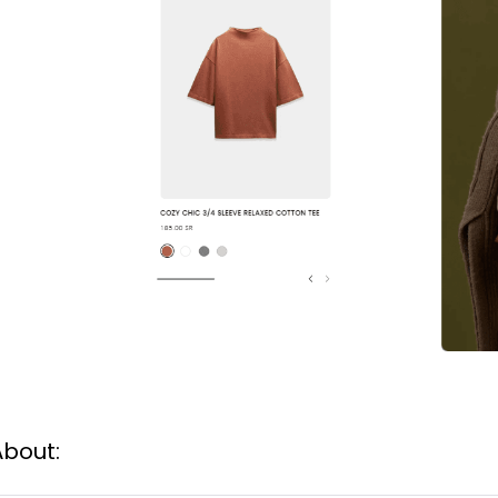
About: