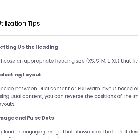
tilization Tips
etting Up the Heading
hoose an appropriate heading size (XS, S, M, L, XL) that fit
electing Layout
ecide between Dual content or Full width layout based on
sing Dual content, you can reverse the positions of the 
ayouts.
mage and Pulse Dots
pload an engaging image that showcases the look. If desir