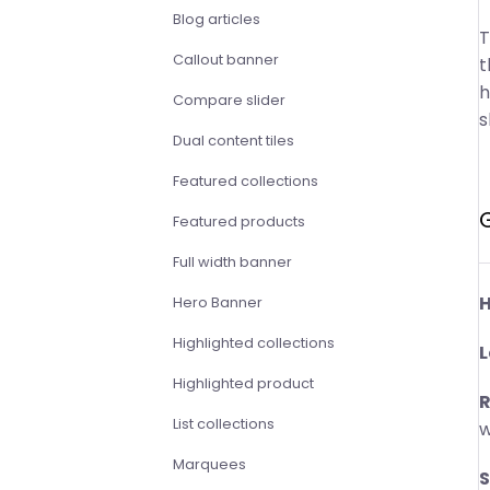
Blog articles
T
Callout banner
t
h
Compare slider
s
Dual content tiles
Featured collections
Featured products
Full width banner
H
Hero Banner
Highlighted collections
L
Highlighted product
R
List collections
w
Marquees
S