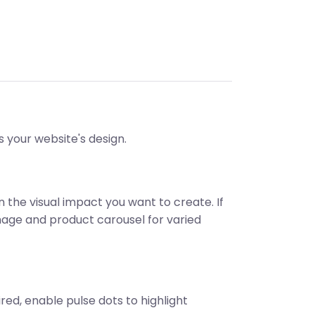
s your website's design.
 the visual impact you want to create. If
image and product carousel for varied
ed, enable pulse dots to highlight