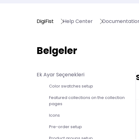
DigiFist
Help Center
Documentatio
Belgeler
Ek Ayar Seçenekleri
Color swatches setup
Featured collections on the collection
pages
Icons
Pre-order setup
Product groups setup