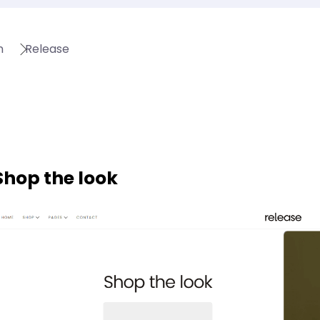
n
Release
Shop the look