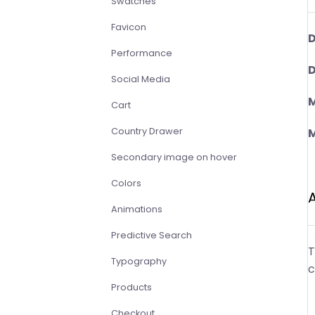
Swatches
Favicon
D
Performance
D
Social Media
M
Cart
Country Drawer
M
Secondary image on hover
Colors
Animations
Predictive Search
T
Typography
c
Products
Checkout