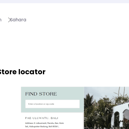
n
Sahara
Store locator