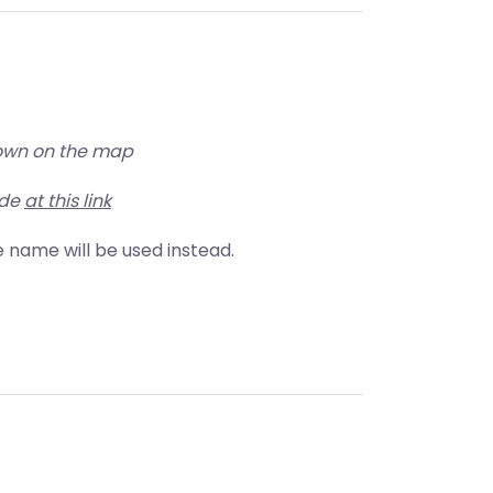
shown on the map
ude
at this link
ore name will be used instead.