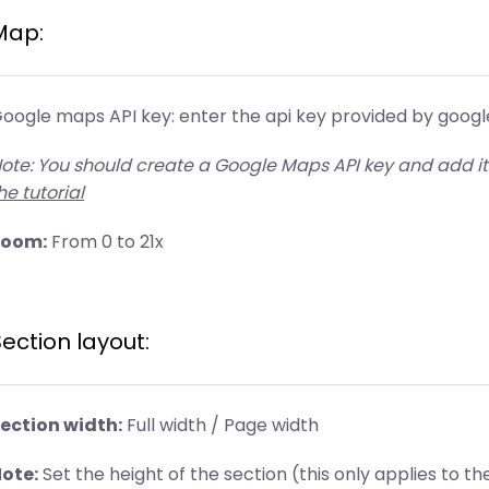
Map:
oogle maps API key: enter the api key provided by google 
ote: You should create a Google Maps API key and add it
he tutorial
Zoom:
From 0 to 21x
ection layout:
ection width:
Full width / Page width
ote:
Set the height of the section (this only applies to th