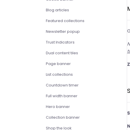
Blog articles
Featured collections
G
Newsletter popup
Trust Indicators
N
t
Dual content tiles
Page banner
List collections
Countdown timer
S
Full width banner
Hero banner
S
Collection banner
N
Shop the look