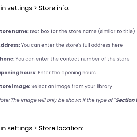
in settings > Store info:
tore name:
text box for the store name (similar to title)
ddress:
You can enter the store's full address here
hone:
You can enter the contact number of the store
pening hours:
Enter the opening hours
tore image:
Select an image from your library
ote: The image will only be shown if the type of
"Section 
in settings > Store location: