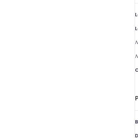
L
L
N
N
C
P
B
D