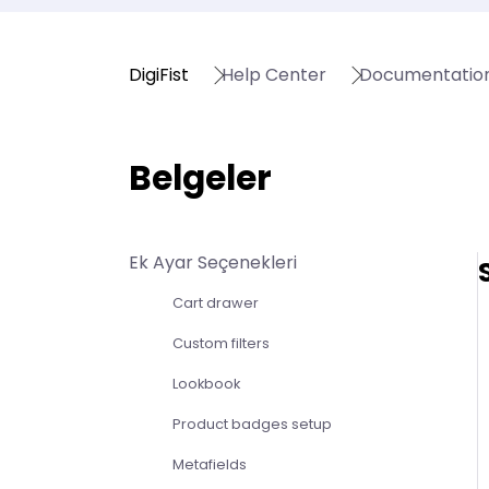
DigiFist
Help Center
Documentatio
Belgeler
Ek Ayar Seçenekleri
Cart drawer
Custom filters
Lookbook
Product badges setup
Metafields