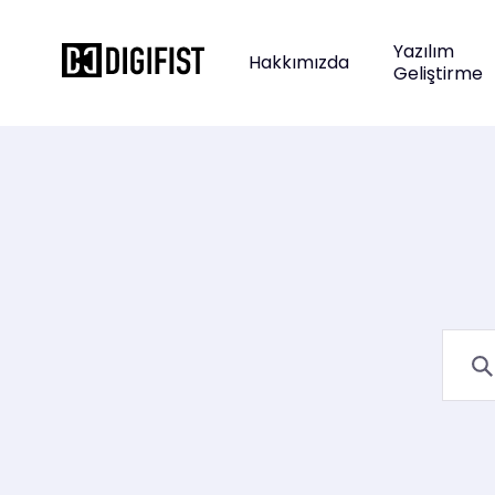
Yazılım
Hakkımızda
Geliştirme