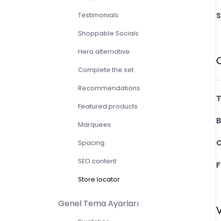
S
Testimonials
Shoppable Socials
Hero alternative
Complete the set
Recommendations
T
Featured products
B
Marquees
C
Spacing
SEO content
F
Store locator
Genel Tema Ayarları