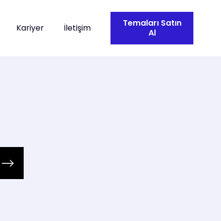
Temaları Satın
Kariyer
İletişim
Al