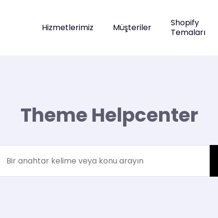
Shopify
Hizmetlerimiz
Müşteriler
Temaları
Theme Helpcenter