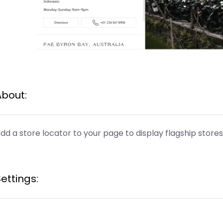
About:
dd a store locator to your page to display flagship stores
ettings: