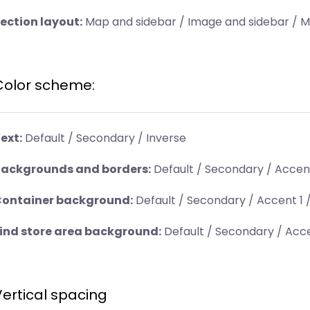
ection layout:
Map and sidebar / Image and sidebar / 
Color scheme:
ext:
Default / Secondary / Inverse
ackgrounds and borders:
Default / Secondary / Accent
ontainer background:
Default / Secondary / Accent 1 /
ind store area background:
Default / Secondary / Acce
Vertical spacing