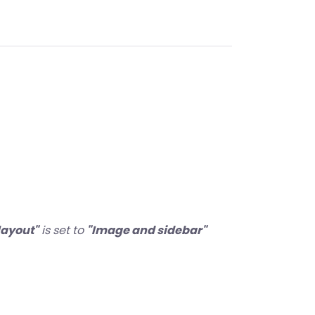
layout"
is set to
"Image and sidebar"