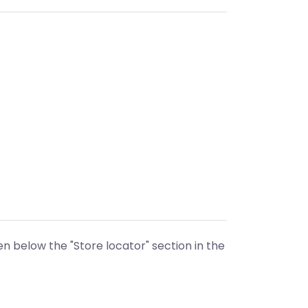
n below the "Store locator" section in the