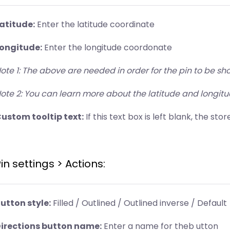
atitude:
Enter the latitude coordinate
ongitude:
Enter the longitude coordonate
ote 1: The above are needed in order for the pin to be 
ote 2: You can learn more about the latitude and longit
ustom tooltip text:
If this text box is left blank, the st
in settings > Actions:
utton style:
Filled / Outlined / Outlined inverse / Default
irections button name:
Enter a name for theb utton