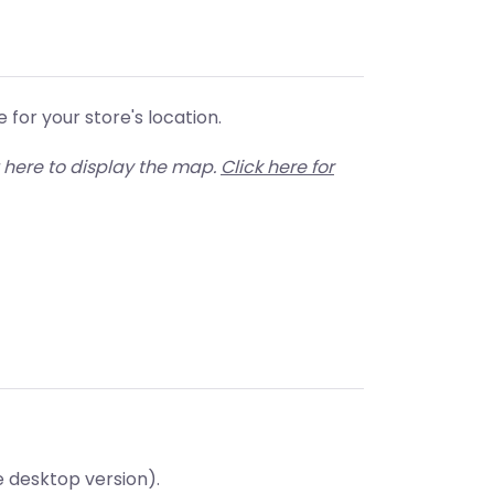
for your store's location.
 here to display the map.
Click here for
e desktop version).