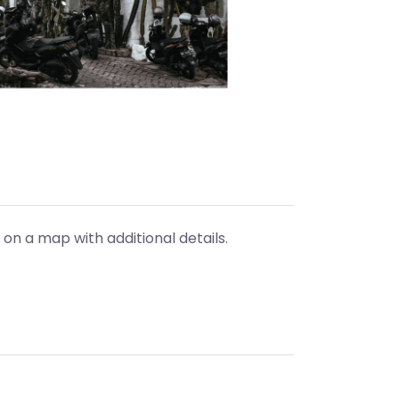
 on a map with additional details.