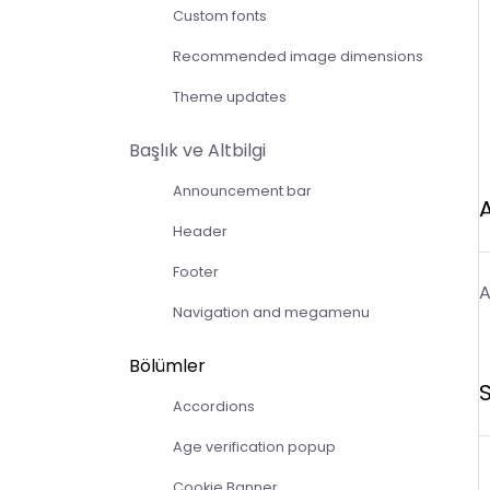
Custom fonts
Recommended image dimensions
Theme updates
Başlık ve Altbilgi
Announcement bar
Header
Footer
A
Navigation and megamenu
Bölümler
S
Accordions
Age verification popup
Cookie Banner