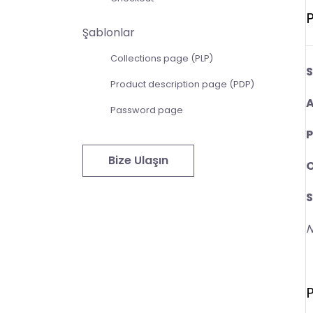
P
Şablonlar
Collections page (PLP)
S
Product description page (PDP)
A
Password page
P
Bize Ulaşın
O
S
N
P