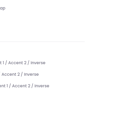
Map
 1 / Accent 2 / Inverse
 Accent 2 / Inverse
nt 1 / Accent 2 / Inverse