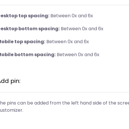
esktop top spacing:
Between 0x and 6x
esktop bottom spacing:
Between 0x and 6x
obile top spacing:
Between 0x and 6x
obile bottom spacing:
Between 0x and 6x
Add pin:
he pins can be added from the left hand side of the scree
ustomizer.