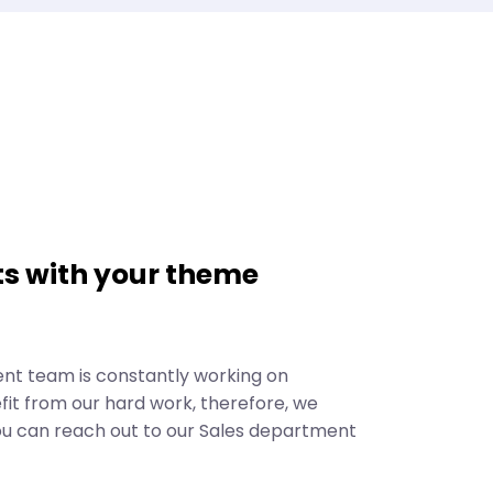
s with your theme
ent team is constantly working on
it from our hard work, therefore, we
ou can reach out to our Sales department