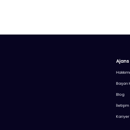
Ajans
Hakkım
Başarı 
Blog
İletişim
Kariyer