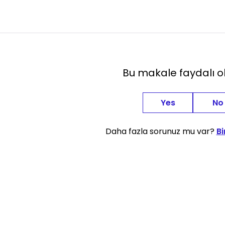
Bu makale faydalı 
Yes
No
Daha fazla sorunuz mu var?
Bi