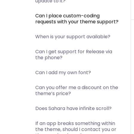
update to it?
Can I place custom-coding
requests with your theme support?
When is your support available?
Can I get support for Release via
the phone?
Can I add my own font?
Can you offer me a discount on the
theme’s price?
Does Sahara have infinite scroll?
If an app breaks something within
the theme, should I contact you or