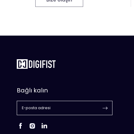
Bağlı kalın