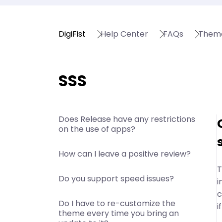
DigiFist
Help Center
FAQs
Them
SSS
Does Release have any restrictions
on the use of apps?
How can I leave a positive review?
T
Do you support speed issues?
i
c
Do I have to re-customize the
i
theme every time you bring an