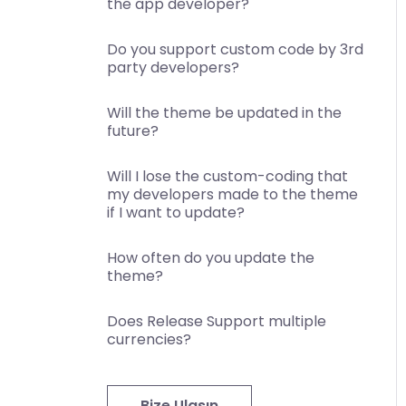
the app developer?
Do you support custom code by 3rd
party developers?
Will the theme be updated in the
future?
Will I lose the custom-coding that
my developers made to the theme
if I want to update?
How often do you update the
theme?
Does Release Support multiple
currencies?
Bize Ulaşın