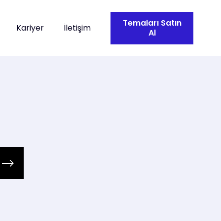
Temaları Satın
Kariyer
İletişim
Al