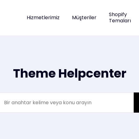
Shopify
Hizmetlerimiz
Müşteriler
Temaları
Theme Helpcenter