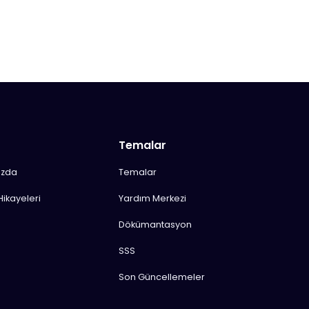
Temalar
ızda
Temalar
Hikayeleri
Yardım Merkezi
Dökümantasyon
SSS
Son Güncellemeler