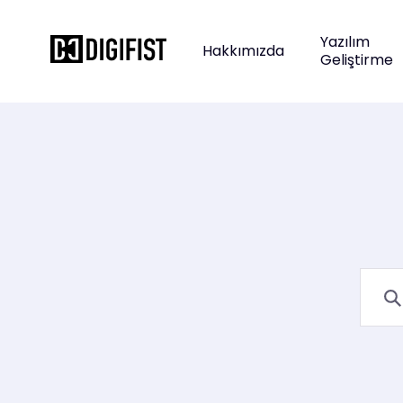
Yazılım
Hakkımızda
Geliştirme