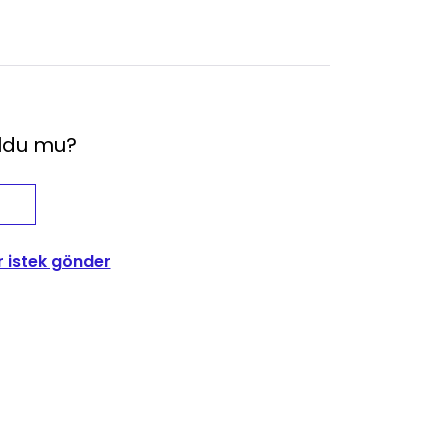
oldu mu?
r istek gönder