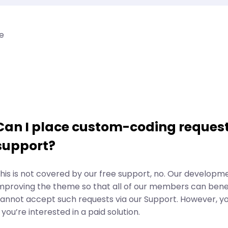
e
Can I place custom-coding request
support?
his is not covered by our free support, no. Our developm
mproving the theme so that all of our members can benef
annot accept such requests via our Support. However, y
f you’re interested in a paid solution.