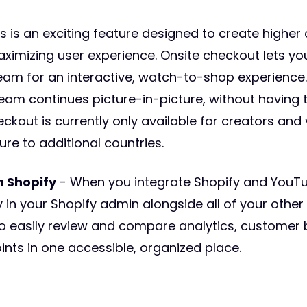
s is an exciting feature designed to create higher
aximizing user experience. Onsite checkout lets yo
tream for an interactive, watch-to-shop experienc
eam continues picture-in-picture, without having t
eckout is currently only available for creators and 
ure to additional countries.
n Shopify
- When you integrate Shopify and YouT
 in your Shopify admin alongside all of your other 
o easily review and compare analytics, customer
oints in one accessible, organized place.