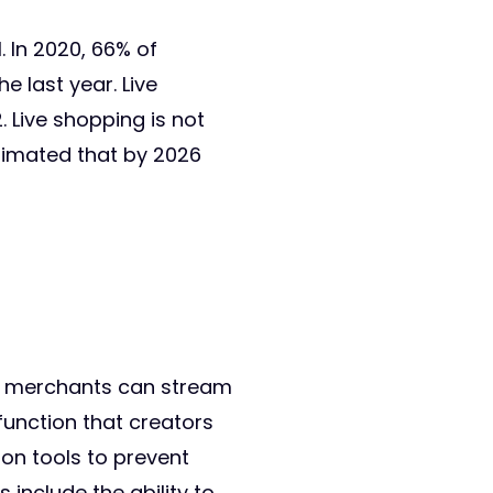
. In 2020, 66% of
 last year. Live
. Live shopping is not
stimated that by 2026
ing merchants can stream
unction that creators
ion tools to prevent
include the ability to