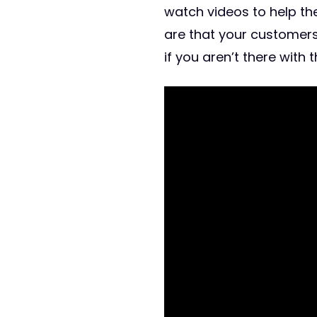
watch videos to help t
are that your customer
if you aren’t there with 