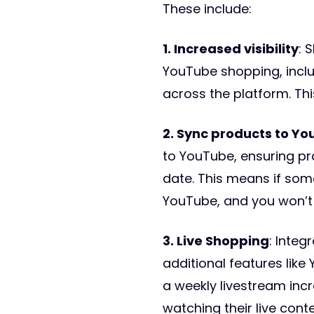
These include:
1. Increased visibility
: 
YouTube shopping, inclu
across the platform. Thi
2. Sync products to Yo
to YouTube, ensuring pr
date. This means if some
YouTube, and you won’t
3. Live Shopping
: Integ
additional features lik
a weekly livestream inc
watching their live conte