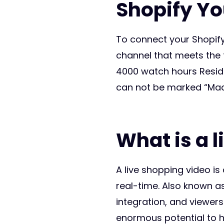
Shopify You
To connect your Shopify
channel that meets the f
4000 watch hours Reside
can not be marked “Mad
What is a 
A live shopping video is
real-time. Also known a
integration, and viewers
enormous potential to h