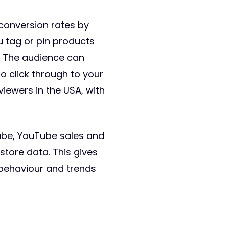
 conversion rates by
u tag or pin products
e. The audience can
o click through to your
viewers in the USA, with
ube, YouTube sales and
store data. This gives
 behaviour and trends