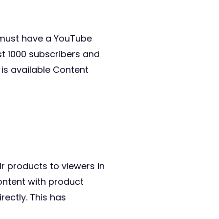
u must have a YouTube
st 1000 subscribers and
is available Content
ir products to viewers in
ontent with product
rectly. This has