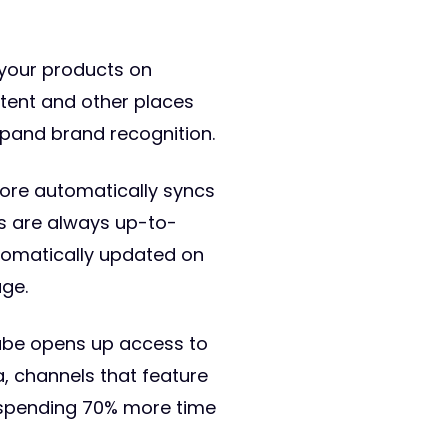
 your products on
ntent and other places
expand brand recognition.
tore automatically syncs
ls are always up-to-
utomatically updated on
ge.
uTube opens up access to
, channels that feature
s spending 70% more time