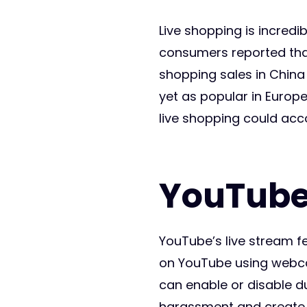
Live shopping is incredi
consumers reported that
shopping sales in China 
yet as popular in Europe
live shopping could acc
YouTube
YouTube’s live stream f
on YouTube using webcam
can enable or disable du
harassment and create a