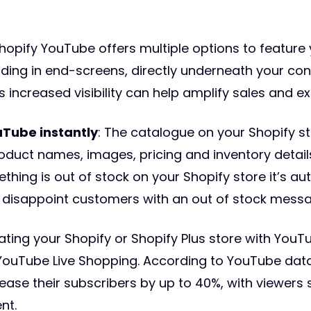
Shopify YouTube offers multiple options to feature
ding in end-screens, directly underneath your co
s increased visibility can help amplify sales and 
uTube instantly
: The catalogue on your Shopify s
oduct names, images, pricing and inventory detai
thing is out of stock on your Shopify store it’s a
 disappoint customers with an out of stock messa
rating your Shopify or Shopify Plus store with Yo
e YouTube Live Shopping. According to YouTube data
rease their subscribers by up to 40%, with viewer
nt.