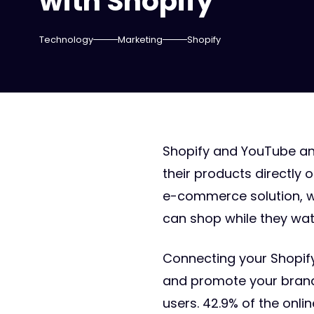
with Shopify
Technology
Marketing
Shopify
Shopify and YouTube ann
their products directly
e-commerce solution, wi
can shop while they wat
Connecting your Shopify
and promote your brand. 
users. 42.9% of the onl