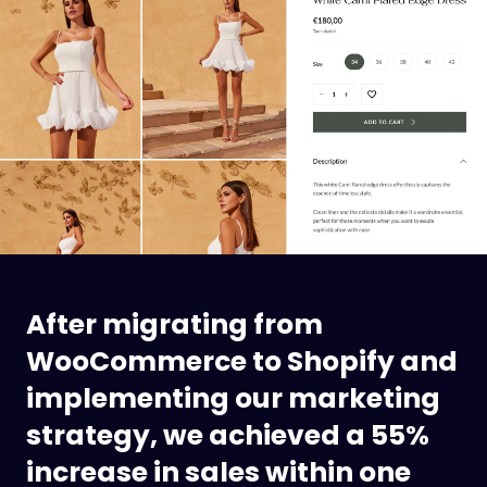
After migrating from
WooCommerce to Shopify and
implementing our marketing
strategy, we achieved a 55%
increase in sales within one