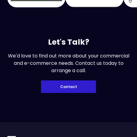
Let's Talk?
We'd love to find out more about your commercial
and e-commerce needs. Contact us today to
arrange a call.
Contact