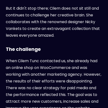
But it didn't stop there; Cilem does not sit still and
continues to challenge her creative brain. She
collaborates with the renowned designer Nicky
Vankets to create an extravagant collection that
leaves everyone amazed.
The challenge
When Cilem Tunc contacted us, she already had
an online shop on WooCommerce and was
working with another marketing agency. However,
the results of their efforts were disappointing.
There was no clear strategy for paid media and
the performance reflected this. The goal was to
attract more new customers, increase sales and