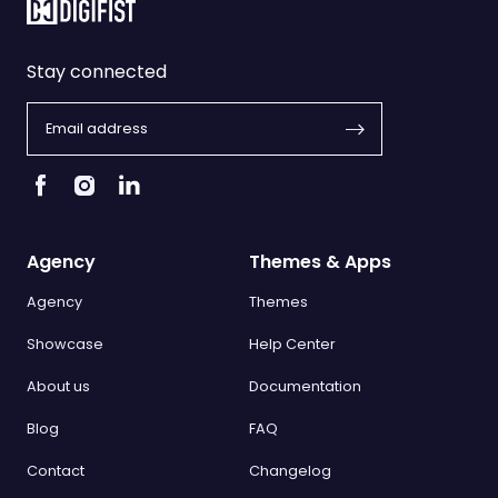
Stay connected
Agency
Themes & Apps
Agency
Themes
Showcase
Help Center
About us
Documentation
Blog
FAQ
Contact
Changelog