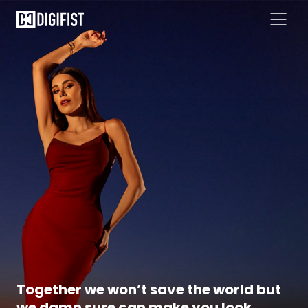
Together we won’t save the world but
we damn sure can make you look