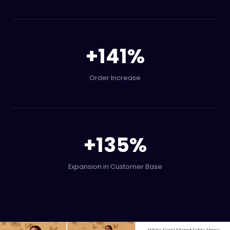
+
141
%
Order Increase
+
135
%
Expansion in Customer Base