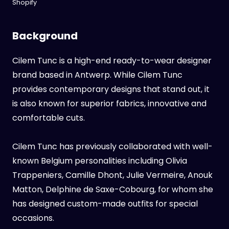
Shopify
Background
Cilem Tunc is a high-end ready-to-wear designer
brand based in Antwerp. While Cilem Tunc
provides contemporary designs that stand out, it
is also known for superior fabrics, innovative and
comfortable cuts.
Cilem Tunc has previously collaborated with well-
known Belgium personalities including Olivia
Trappeniers, Camille Dhont, Julie Vermeire, Anouk
Matton, Delphine de Saxe-Cobourg, for whom she
has designed custom-made outfits for special
occasions.