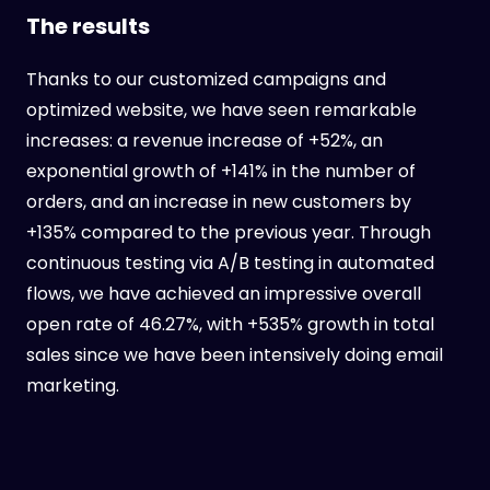
The results
Thanks to our customized campaigns and
optimized website, we have seen remarkable
increases: a revenue increase of +52%, an
exponential growth of +141% in the number of
orders, and an increase in new customers by
+135% compared to the previous year. Through
continuous testing via A/B testing in automated
flows, we have achieved an impressive overall
open rate of 46.27%, with +535% growth in total
sales since we have been intensively doing email
marketing.