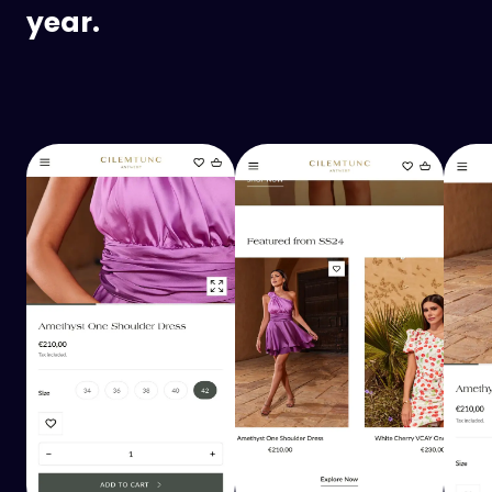
year.