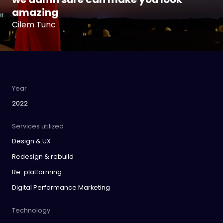
amazing
Cilem Tunc
Year
2022
Services utilized
Design & UX
Redesign & rebuild
Re-platforming
Digital Performance Marketing
Technology