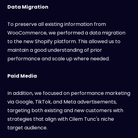
Data Migration
To preserve all existing information from
WooCommerce, we performed a data migration
to the new Shopify platform. This allowed us to
maintain a good understanding of prior
performance and scale up where needed.
Paid Media
In addition, we focused on performance marketing
via Google, TikTok, and Meta advertisements,
targeting both existing and new customers with
strategies that align with Cilem Tunc's niche
target audience.