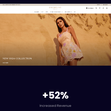
+
52
%
Increased Revenue