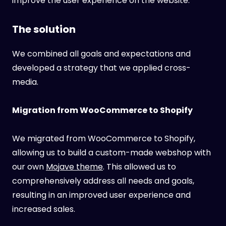
improve the user experience on the website.
The solution
We combined all goals and expectations and
developed a strategy that we applied cross-
media.
Migration from WooCommerce to Shopify
We migrated from WooCommerce to Shopify,
allowing us to build a custom-made webshop with
our own
Mojave theme
. This allowed us to
comprehensively address all needs and goals,
resulting in an improved user experience and
increased sales.