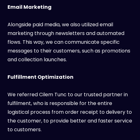
Email Marketing
Alongside paid media, we also utilized email
marketing through newsletters and automated
flows. This way, we can communicate specific
messages to their customers, such as promotions
and collection launches.
Fulfillment Optimization
We referred Cilem Tunc to our trusted partner in
fulfilment, who is responsible for the entire
logistical process from order receipt to delivery to
the customer, to provide better and faster service
to customers.