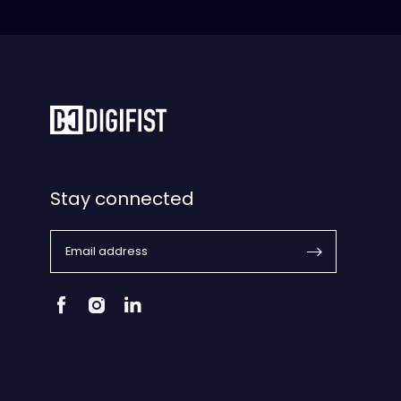
Stay connected