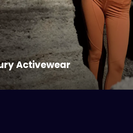
ury Activewear