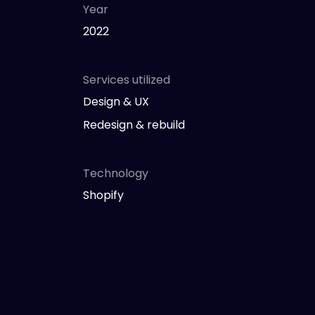
Year
2022
Services utilized
Design & UX
Redesign & rebuild
Technology
Shopify