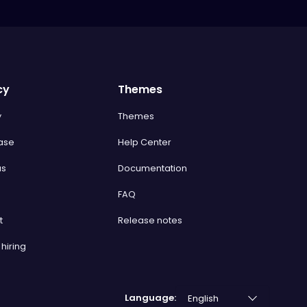
cy
Themes
y
Themes
ase
Help Center
us
Documentation
FAQ
t
Release notes
hiring
Language: