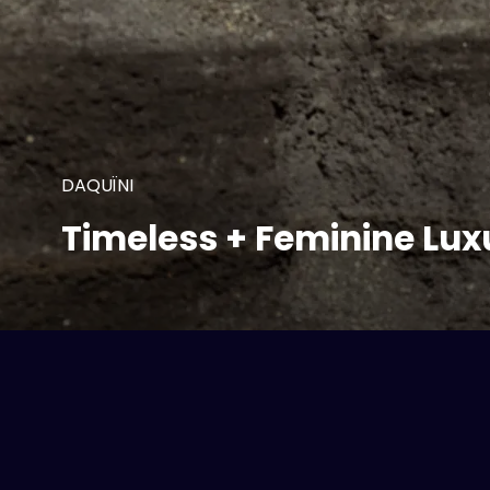
DAQUÏNI
Timeless + Feminine Lux