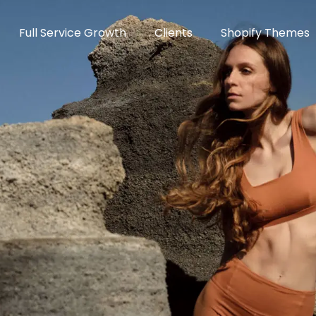
Full Service Growth
Clients
Shopify Themes