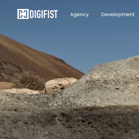
Agency
Development