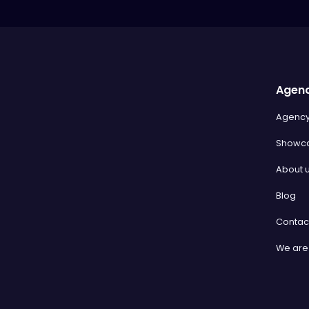
Agen
Agenc
Showc
About 
Blog
Contac
We are 