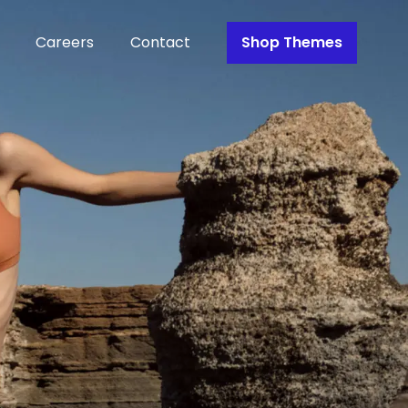
Careers
Contact
Shop Themes