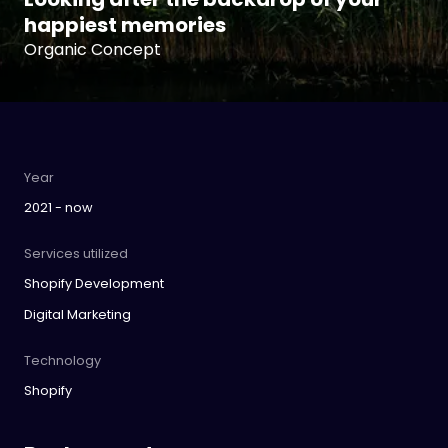
happiest memories
Organic Concept
Year
2021 - now
Services utilized
Shopify Development
Digital Marketing
Technology
Shopify