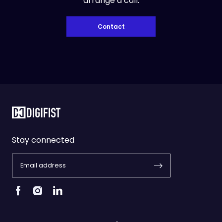
arrange a call.
Contact
Stay connected