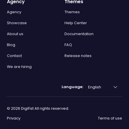
Agency
Themes
Agency
Themes
Showcase
Help Center
About us
Documentation
Blog
FAQ
Contact
Release notes
We are hiring
Language:
©
2026
DigiFist All rights reserved.
Privacy
Terms of use