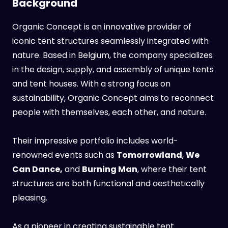
Background
Organic Concept is an innovative provider of
iconic tent structures seamlessly integrated with
nature. Based in Belgium, the company specializes
in the design, supply, and assembly of unique tents
and tent houses. With a strong focus on
sustainability, Organic Concept aims to reconnect
people with themselves, each other, and nature.
Their impressive portfolio includes world-
renowned events such as
Tomorrowland
,
We
Can Dance,
and
Burning Man
, where their tent
structures are both functional and aesthetically
pleasing.
As a pioneer in creating sustainable tent