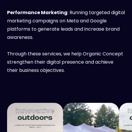
Performance Marketing
: Running targeted digital
marketing campaigns on Meta and Google
platforms to generate leads and increase brand
awareness.
Through these services, we help Organic Concept
strengthen their digital presence and achieve
their business objectives.