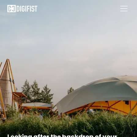
Looking after the backdrop of your