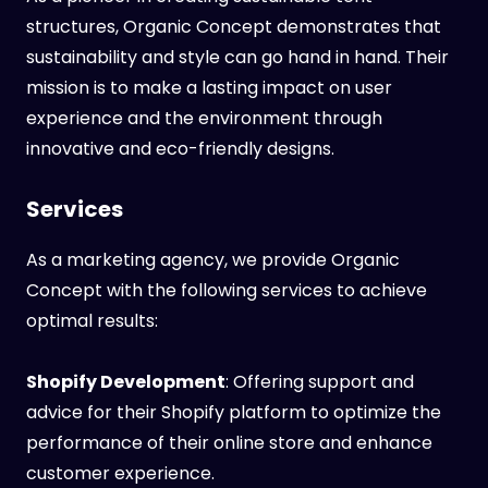
structures, Organic Concept demonstrates that
sustainability and style can go hand in hand. Their
mission is to make a lasting impact on user
experience and the environment through
innovative and eco-friendly designs.
Services
As a marketing agency, we provide Organic
Concept with the following services to achieve
optimal results:
Shopify Development
: Offering support and
advice for their Shopify platform to optimize the
performance of their online store and enhance
customer experience.