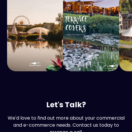
Let's Talk?
We'd love to find out more about your commercial
and e-commerce needs. Contact us today to