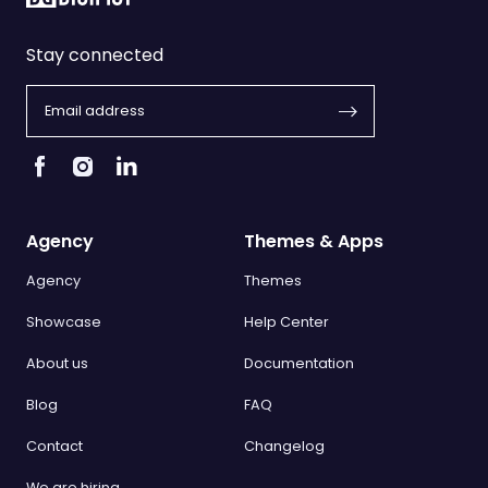
Stay connected
Agency
Themes & Apps
Agency
Themes
Showcase
Help Center
About us
Documentation
Blog
FAQ
Contact
Changelog
We are hiring