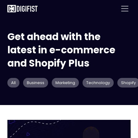
Get ahead with the
latest in e-commerce
and Shopify Plus
All
Business
Marketing
Technology
Shopify