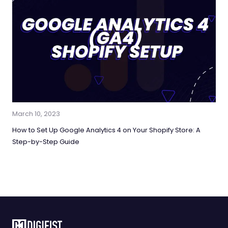
March 10, 2023
How to Set Up Google Analytics 4 on Your Shopify Store: A
Step-by-Step Guide