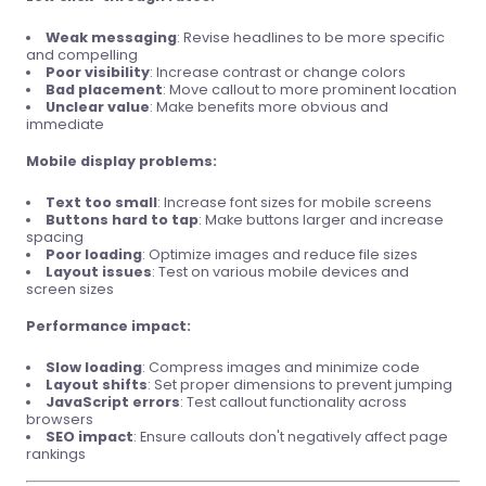
Weak messaging
: Revise headlines to be more specific
and compelling
Poor visibility
: Increase contrast or change colors
Bad placement
: Move callout to more prominent location
Unclear value
: Make benefits more obvious and
immediate
Mobile display problems:
Text too small
: Increase font sizes for mobile screens
Buttons hard to tap
: Make buttons larger and increase
spacing
Poor loading
: Optimize images and reduce file sizes
Layout issues
: Test on various mobile devices and
screen sizes
Performance impact:
Slow loading
: Compress images and minimize code
Layout shifts
: Set proper dimensions to prevent jumping
JavaScript errors
: Test callout functionality across
browsers
SEO impact
: Ensure callouts don't negatively affect page
rankings