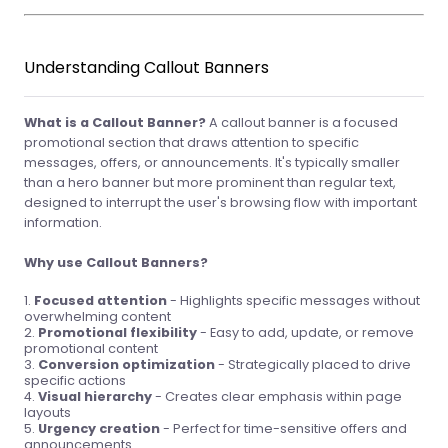
Understanding Callout Banners
What is a Callout Banner?
A callout banner is a focused
promotional section that draws attention to specific
messages, offers, or announcements. It's typically smaller
than a hero banner but more prominent than regular text,
designed to interrupt the user's browsing flow with important
information.
Why use Callout Banners?
Focused attention
- Highlights specific messages without
overwhelming content
Promotional flexibility
- Easy to add, update, or remove
promotional content
Conversion optimization
- Strategically placed to drive
specific actions
Visual hierarchy
- Creates clear emphasis within page
layouts
Urgency creation
- Perfect for time-sensitive offers and
announcements