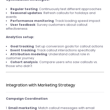
Regular testing
: Continuously test different approaches
Seasonal updates
: Refresh callouts for holidays and
events
Performance monitoring
: Track loading speed impact
User feedback
: Survey customers about callout
effectiveness
Analytics setup:
Goal tracking
: Set up conversion goals for callout actions
Event tracking
: Track callout interactions specifically
Attribution modeling
: Understand callout role in
customer journey
Cohort analysis
: Compare users who saw callouts vs.
those who didn't
Integration with Marketing Strategy
Campaign Coordination
Email marketing
: Match callout messages with email