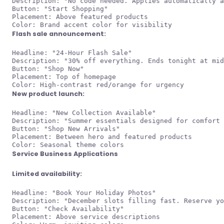
Description: "No code needed. Applies automatically a
Button: "Start Shopping"

Placement: Above featured products

Flash sale announcement:
Headline: "24-Hour Flash Sale"

Description: "30% off everything. Ends tonight at mid
Button: "Shop Now"

Placement: Top of homepage

New product launch:
Headline: "New Collection Available"

Description: "Summer essentials designed for comfort 
Button: "Shop New Arrivals"

Placement: Between hero and featured products

Service Business Applications
Limited availability:
Headline: "Book Your Holiday Photos"

Description: "December slots filling fast. Reserve yo
Button: "Check Availability"

Placement: Above service descriptions
