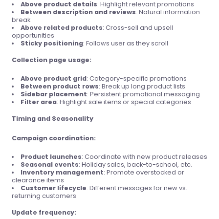
Above product details
: Highlight relevant promotions
Between description and reviews
: Natural information
break
Above related products
: Cross-sell and upsell
opportunities
Sticky positioning
: Follows user as they scroll
Collection page usage:
Above product grid
: Category-specific promotions
Between product rows
: Break up long product lists
Sidebar placement
: Persistent promotional messaging
Filter area
: Highlight sale items or special categories
Timing and Seasonality
Campaign coordination:
Product launches
: Coordinate with new product releases
Seasonal events
: Holiday sales, back-to-school, etc.
Inventory management
: Promote overstocked or
clearance items
Customer lifecycle
: Different messages for new vs.
returning customers
Update frequency: