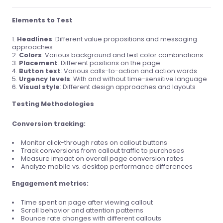
Elements to Test
Headlines
: Different value propositions and messaging
approaches
Colors
: Various background and text color combinations
Placement
: Different positions on the page
Button text
: Various calls-to-action and action words
Urgency levels
: With and without time-sensitive language
Visual style
: Different design approaches and layouts
Testing Methodologies
Conversion tracking:
Monitor click-through rates on callout buttons
Track conversions from callout traffic to purchases
Measure impact on overall page conversion rates
Analyze mobile vs. desktop performance differences
Engagement metrics:
Time spent on page after viewing callout
Scroll behavior and attention patterns
Bounce rate changes with different callouts