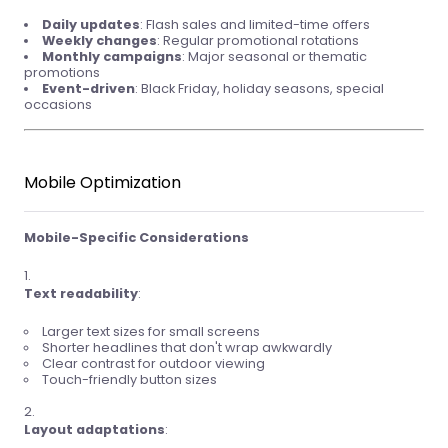
Daily updates
: Flash sales and limited-time offers
Weekly changes
: Regular promotional rotations
Monthly campaigns
: Major seasonal or thematic
promotions
Event-driven
: Black Friday, holiday seasons, special
occasions
Mobile Optimization
Mobile-Specific Considerations
Text readability
:
Larger text sizes for small screens
Shorter headlines that don't wrap awkwardly
Clear contrast for outdoor viewing
Touch-friendly button sizes
Layout adaptations
: