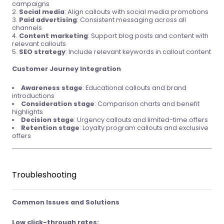
campaigns
Social media
: Align callouts with social media promotions
Paid advertising
: Consistent messaging across all
channels
Content marketing
: Support blog posts and content with
relevant callouts
SEO strategy
: Include relevant keywords in callout content
Customer Journey Integration
Awareness stage
: Educational callouts and brand
introductions
Consideration stage
: Comparison charts and benefit
highlights
Decision stage
: Urgency callouts and limited-time offers
Retention stage
: Loyalty program callouts and exclusive
offers
Troubleshooting
Common Issues and Solutions
Low click-through rates: