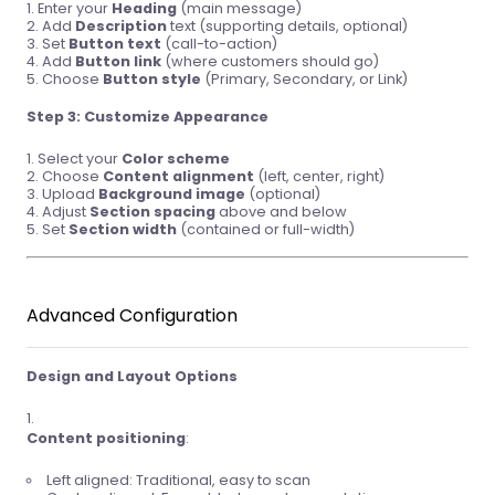
Enter your
Heading
(main message)
Add
Description
text (supporting details, optional)
Set
Button text
(call-to-action)
Add
Button link
(where customers should go)
Choose
Button style
(Primary, Secondary, or Link)
Step 3: Customize Appearance
Select your
Color scheme
Choose
Content alignment
(left, center, right)
Upload
Background image
(optional)
Adjust
Section spacing
above and below
Set
Section width
(contained or full-width)
Advanced Configuration
Design and Layout Options
Content positioning
:
Left aligned: Traditional, easy to scan