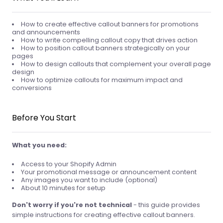
How to create effective callout banners for promotions
and announcements
How to write compelling callout copy that drives action
How to position callout banners strategically on your
pages
How to design callouts that complement your overall page
design
How to optimize callouts for maximum impact and
conversions
Before You Start
What you need:
Access to your Shopify Admin
Your promotional message or announcement content
Any images you want to include (optional)
About 10 minutes for setup
Don't worry if you're not technical
- this guide provides
simple instructions for creating effective callout banners.