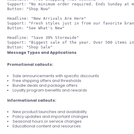
Support: "No minimum order required. Ends Sunday at m
Button: "Shop Now"

Headline: "New Arrivals Are Here"

Support: "Fresh styles just in from our favorite bran
Button: "See What's New"

Headline: "Save 30% Storewide"

Support: "Biggest sale of the year. Over 500 items in
Message Types and Applications
Promotional callouts:
Sale announcements with specific discounts
Free shipping offers and thresholds
Bundle deals and package offers
Loyalty program benefits and rewards
Informational callouts:
New product launches and availability
Policy updates and important changes
Seasonal hours or service changes
Educational content and resources