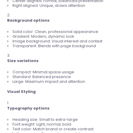
Center aligned: Formal, balanced presentation
Right aligned: Unique, draws attention
Background options
:
Solid color: Clean, professional appearance
Gradient: Modern, dynamic look
Image background: Visual interest and context
Transparent: Blends with page background
Size variations
:
Compact: Minimal space usage
Standard: Balanced presence
Large: Maximum impact and attention
Visual Styling
Typography options
:
Heading size: Small to extra-large
Font weight: Light, normal, bold
Text color: Match brand or create contrast