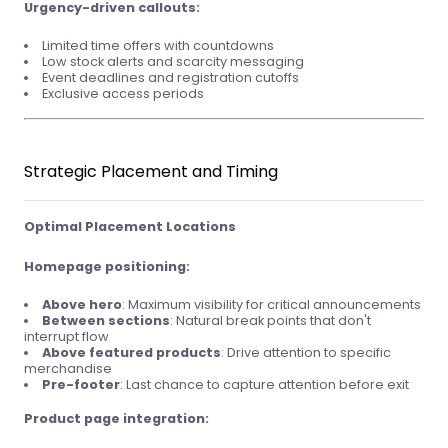
Urgency-driven callouts:
Limited time offers with countdowns
Low stock alerts and scarcity messaging
Event deadlines and registration cutoffs
Exclusive access periods
Strategic Placement and Timing
Optimal Placement Locations
Homepage positioning:
Above hero
: Maximum visibility for critical announcements
Between sections
: Natural break points that don't
interrupt flow
Above featured products
: Drive attention to specific
merchandise
Pre-footer
: Last chance to capture attention before exit
Product page integration: