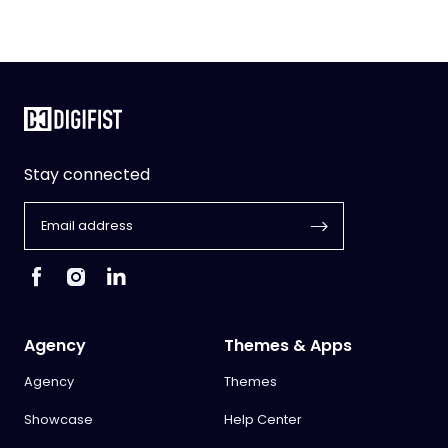
Stay connected
Agency
Themes & Apps
Agency
Themes
Showcase
Help Center