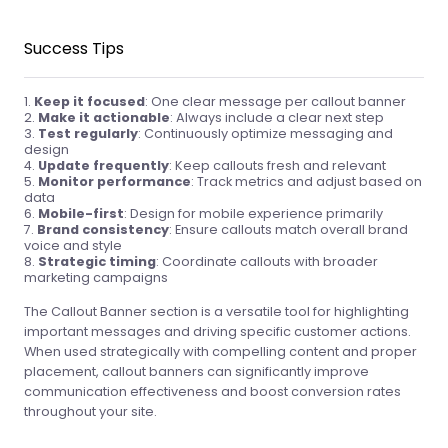
Success Tips
Keep it focused
: One clear message per callout banner
Make it actionable
: Always include a clear next step
Test regularly
: Continuously optimize messaging and
design
Update frequently
: Keep callouts fresh and relevant
Monitor performance
: Track metrics and adjust based on
data
Mobile-first
: Design for mobile experience primarily
Brand consistency
: Ensure callouts match overall brand
voice and style
Strategic timing
: Coordinate callouts with broader
marketing campaigns
The Callout Banner section is a versatile tool for highlighting
important messages and driving specific customer actions.
When used strategically with compelling content and proper
placement, callout banners can significantly improve
communication effectiveness and boost conversion rates
throughout your site.