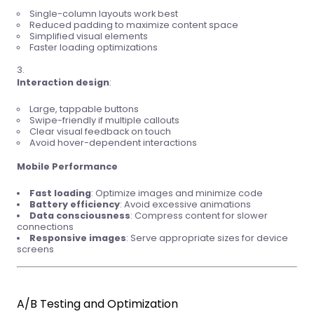
Single-column layouts work best
Reduced padding to maximize content space
Simplified visual elements
Faster loading optimizations
Interaction design
:
Large, tappable buttons
Swipe-friendly if multiple callouts
Clear visual feedback on touch
Avoid hover-dependent interactions
Mobile Performance
Fast loading
: Optimize images and minimize code
Battery efficiency
: Avoid excessive animations
Data consciousness
: Compress content for slower
connections
Responsive images
: Serve appropriate sizes for device
screens
A/B Testing and Optimization