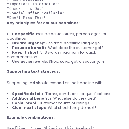
"Important Information"

"Check This Out"

"Special Offer Available"

Key principles for callout headlines:
Be specific
: Include actual offers, percentages, or
deadlines
Create urgency
: Use time-sensitive language
Focus on benefit
: What does the customer get?
Keep it short
: 5-8 words maximum for quick
comprehension
Use action words
: Shop, save, get, discover, join
Supporting text strategy:
Supporting text should expand on the headline with:
Specific details
: Terms, conditions, or qualifications
Additional benefits
: What else do they get?
Social proof
: Customer counts or ratings
Clear next steps
: What should they do next?
Example combinations:
Headline: "Free Shipping This Weekend"
