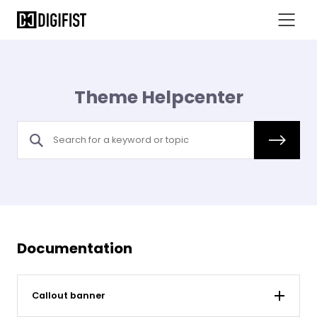
Theme Helpcenter
Documentation
Callout banner