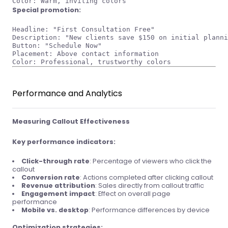
Special promotion:
Headline: "First Consultation Free"

Description: "New clients save $150 on initial planni
Button: "Schedule Now"

Placement: Above contact information

Performance and Analytics
Measuring Callout Effectiveness
Key performance indicators:
Click-through rate
: Percentage of viewers who click the
callout
Conversion rate
: Actions completed after clicking callout
Revenue attribution
: Sales directly from callout traffic
Engagement impact
: Effect on overall page
performance
Mobile vs. desktop
: Performance differences by device
Optimization strategies: