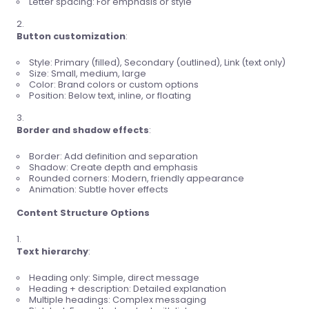
Letter spacing: For emphasis or style
Button customization
:
Style: Primary (filled), Secondary (outlined), Link (text only)
Size: Small, medium, large
Color: Brand colors or custom options
Position: Below text, inline, or floating
Border and shadow effects
:
Border: Add definition and separation
Shadow: Create depth and emphasis
Rounded corners: Modern, friendly appearance
Animation: Subtle hover effects
Content Structure Options
Text hierarchy
:
Heading only: Simple, direct message
Heading + description: Detailed explanation
Multiple headings: Complex messaging