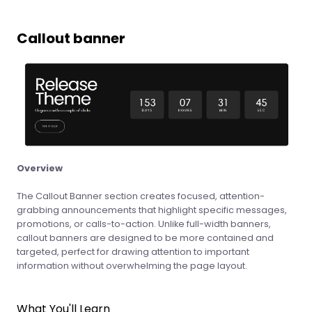
Callout banner
Overview
The Callout Banner section creates focused, attention-
grabbing announcements that highlight specific messages,
promotions, or calls-to-action. Unlike full-width banners,
callout banners are designed to be more contained and
targeted, perfect for drawing attention to important
information without overwhelming the page layout.
What You'll Learn