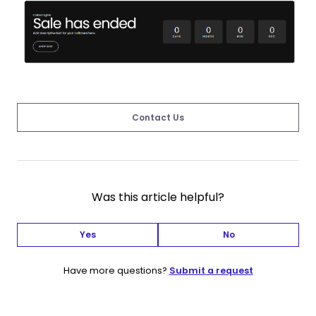
Contact Us
Was this article helpful?
Yes
No
Have more questions?
Submit a request