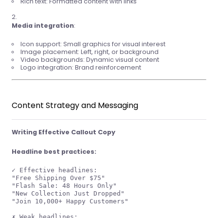
Rich text: Formatted content with links
Media integration
:
Icon support: Small graphics for visual interest
Image placement: Left, right, or background
Video backgrounds: Dynamic visual content
Logo integration: Brand reinforcement
Content Strategy and Messaging
Writing Effective Callout Copy
Headline best practices:
✓ Effective headlines:

"Free Shipping Over $75"

"Flash Sale: 48 Hours Only"

"New Collection Just Dropped"

"Join 10,000+ Happy Customers"

✗ Weak headlines:
