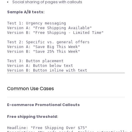
Social sharing of pages with callouts
Sample A/B tests:
Test 1: Urgency messaging

Version A: "Free Shipping Available"

Version B: "Free Shipping - Limited Time"

Test 2: Specific vs. general offers

Version A: "Save Big This Week"

Version B: "Save 25% This Week"

Test 3: Button placement

Version A: Button below text

Common Use Cases
E-commerce Promotional Callouts
Free shipping threshold:
Headline: "Free Shipping Over $75"
