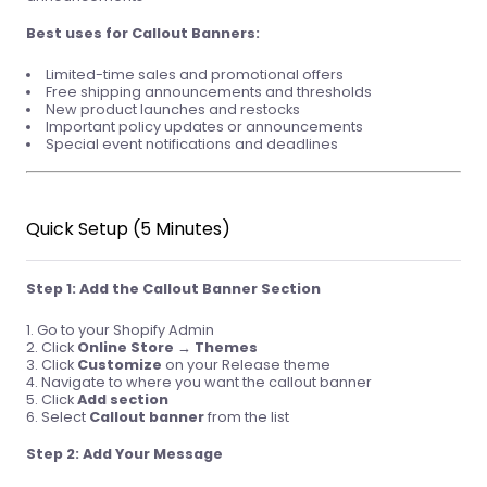
Best uses for Callout Banners:
Limited-time sales and promotional offers
Free shipping announcements and thresholds
New product launches and restocks
Important policy updates or announcements
Special event notifications and deadlines
Quick Setup (5 Minutes)
Step 1: Add the Callout Banner Section
Go to your Shopify Admin
Click
Online Store
→
Themes
Click
Customize
on your Release theme
Navigate to where you want the callout banner
Click
Add section
Select
Callout banner
from the list
Step 2: Add Your Message