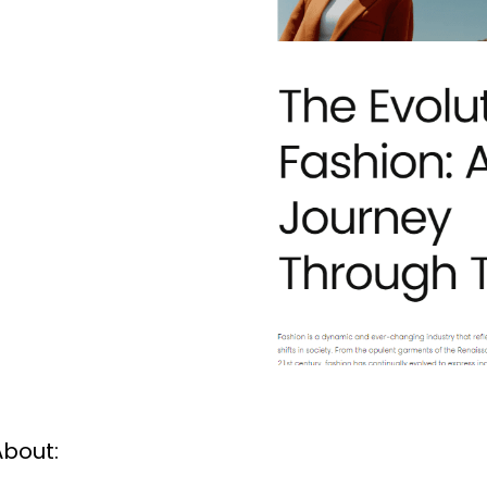
About: