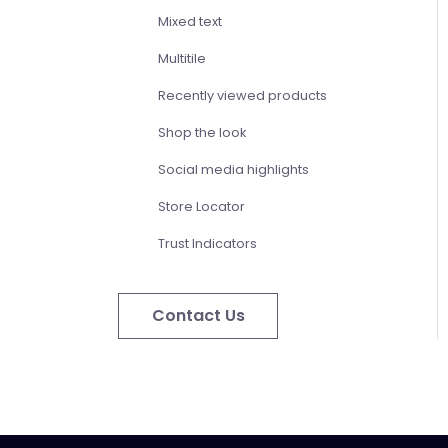
Mixed text
Multitile
Recently viewed products
Shop the look
Social media highlights
Store Locator
Trust Indicators
Contact Us