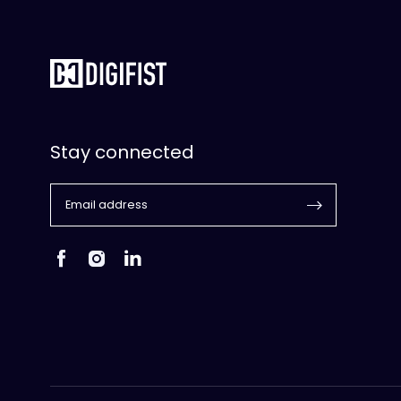
Stay connected