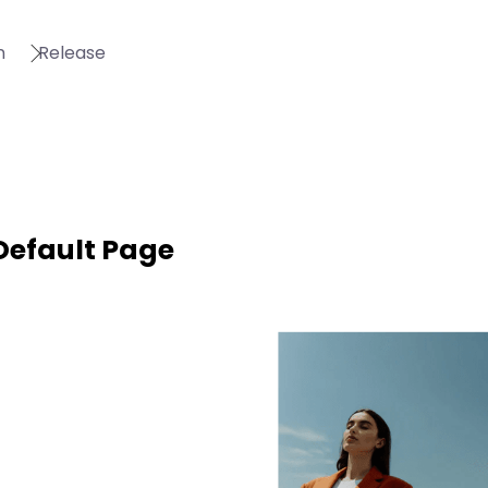
n
Release
Default Page