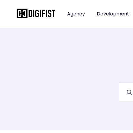
Agency
Development