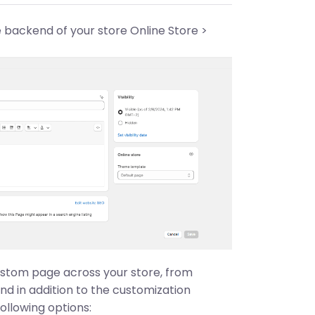
e backend of your store Online Store >
custom page across your store, from
and in addition to the customization
ollowing options: