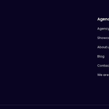
Agen
Agenc
Showc
About 
Blog
Contac
We are 