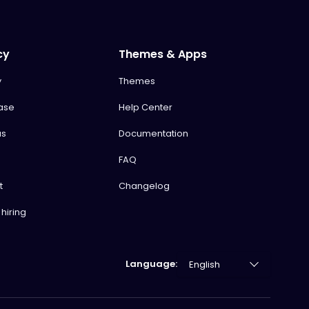
cy
Themes & Apps
y
Themes
ase
Help Center
us
Documentation
FAQ
t
Changelog
hiring
Language: