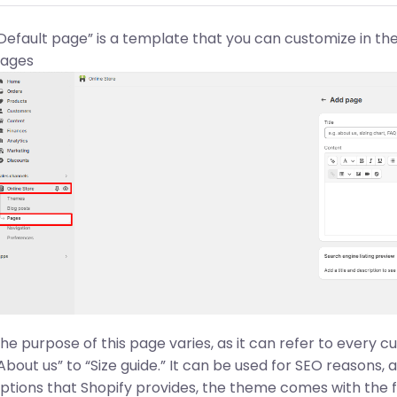
Default page” is a template that you can customize in th
ages
he purpose of this page varies, as it can refer to every 
About us” to “Size guide.” It can be used for SEO reasons, 
ptions that Shopify provides, the theme comes with the f