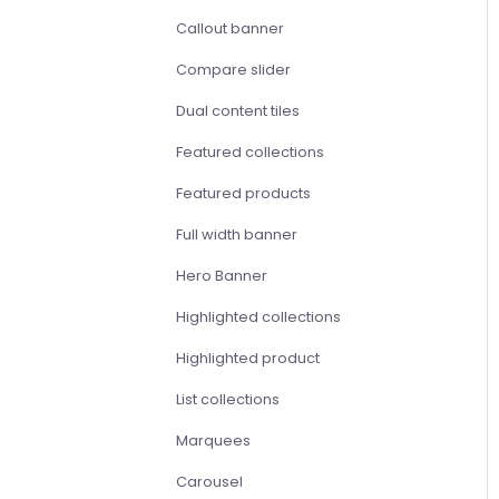
Callout banner
Compare slider
Dual content tiles
Featured collections
Featured products
Full width banner
Hero Banner
Highlighted collections
Highlighted product
List collections
Marquees
Carousel