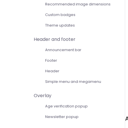
Recommended image dimensions
Custom badges
Theme updates
Header and footer
Announcement bar
Footer
Header
Simple menu and megamenu
Overlay
Age verification popup
Newsletter popup