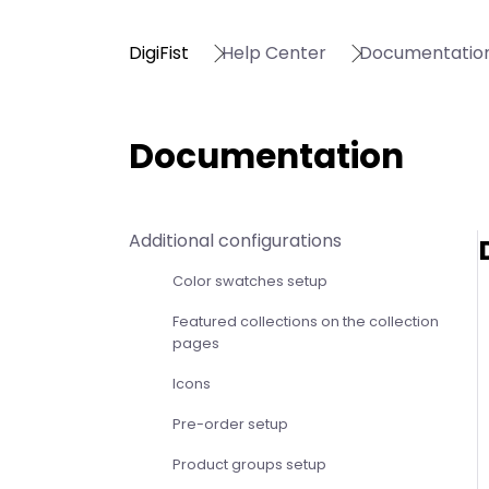
DigiFist
Help Center
Documentatio
Documentation
Additional configurations
Color swatches setup
Featured collections on the collection
pages
Icons
Pre-order setup
Product groups setup