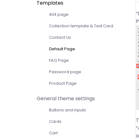
Templates
“
404 page
P
Collection template & Text Card
Contact Us
Default Page
FAQ Page
Password page
Product Page
General theme settings
Buttons and inputs
T
Cards
“
Cart
o