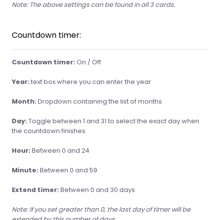
Note: The above settings can be found in all 3 cards.
Countdown timer:
Countdown timer:
On / Off
Year:
text box where you can enter the year
Month:
Dropdown containing the list of months
Day:
Toggle between 1 and 31 to select the exact day when
the countdown finishes
Hour:
Between 0 and 24
Minute:
Between 0 and 59
Extend timer:
Between 0 and 30 days
Note: If you set greater than 0, the last day of timer will be
extended by this number of days.