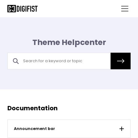
Theme Helpcenter
Documentation
Announcement bar