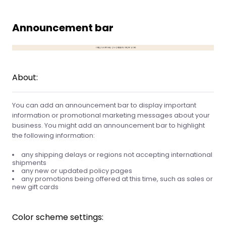
Announcement bar
About:
You can add an announcement bar to display important
information or promotional marketing messages about your
business. You might add an announcement bar to highlight
the following information:
any shipping delays or regions not accepting international
shipments
any new or updated policy pages
any promotions being offered at this time, such as sales or
new gift cards
Color scheme settings: