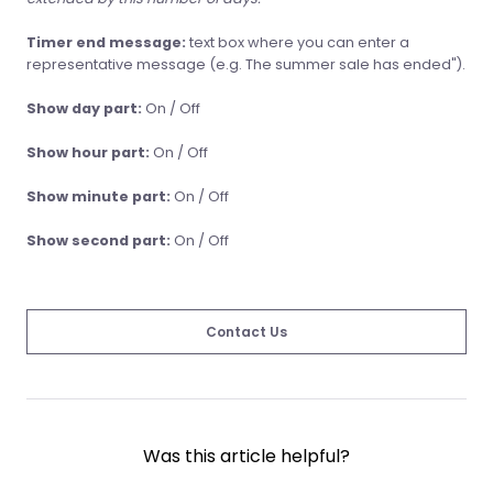
Timer end message:
text box where you can enter a
representative message (e.g. The summer sale has ended").
Show day part:
On / Off
Show hour part:
On / Off
Show minute part:
On / Off
Show second part:
On / Off
Contact Us
Was this article helpful?