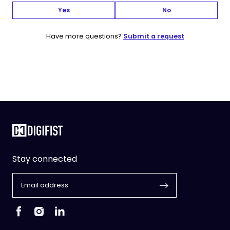
Yes
No
Have more questions?
Submit a request
Stay connected