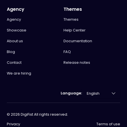
Agency
Themes
Agency
Themes
Showcase
Help Center
About us
Documentation
Blog
FAQ
Contact
Release notes
We are hiring
Language:
©
2026
DigiFist All rights reserved.
Privacy
Terms of use