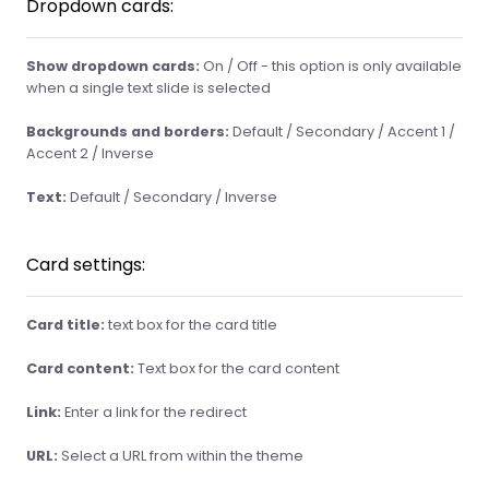
Dropdown cards:
Show dropdown cards:
On / Off - this option is only available
when a single text slide is selected
Backgrounds and borders:
Default / Secondary / Accent 1 /
Accent 2 / Inverse
Text:
Default / Secondary / Inverse
Card settings:
Card title:
text box for the card title
Card content:
Text box for the card content
Link:
Enter a link for the redirect
URL:
Select a URL from within the theme