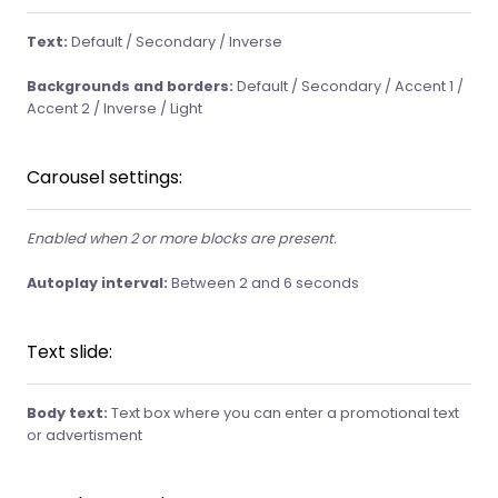
Text:
Default / Secondary / Inverse
Backgrounds and borders:
Default / Secondary / Accent 1 /
Accent 2 / Inverse / Light
Carousel settings:
Enabled when 2 or more blocks are present.
Autoplay interval:
Between 2 and 6 seconds
Text slide:
Body text:
Text box where you can enter a promotional text
or advertisment