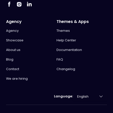
Agency
Themes & Apps
Agency
Themes
Showcase
Help Center
About us
Documentation
Blog
FAQ
Contact
Changelog
We are hiring
Language: