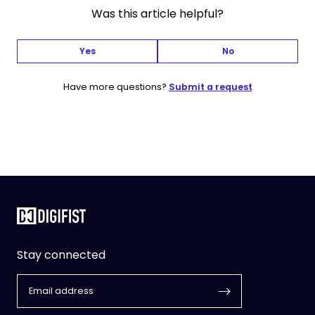
Was this article helpful?
Yes
No
Have more questions?
Submit a request
Stay connected