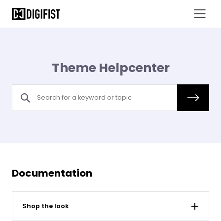
Theme Helpcenter
Documentation
Shop the look