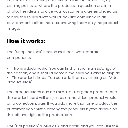
pinning points to where the products in question are in a
photo. The idea is to give your customers a general idea as
to how those products would look like combined in an
environment, rather than just showing them only the product
image.
How it works:
The "Shop the look" section includes two separate
components:
The product media. You can find it in the main settings of
the section, and it should contain the card you wish to display.
The product slides. You can add them by clicking on "Add
Product slide".
The product slides can be linked to a targeted product, and
the product card will act just as an individual product would
on a collection page. If you add more than one product, the
customer can shuffle among the products by the arrows on
the left and right of the product card.
The "Dot position" works as X and Y axis, and you can use the