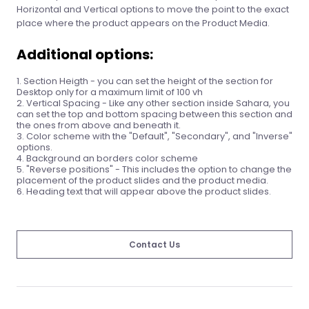
Horizontal and Vertical options to move the point to the exact
place where the product appears on the Product Media.
Additional options:
Section Heigth - you can set the height of the section for
Desktop only for a maximum limit of 100 vh
Vertical Spacing - Like any other section inside Sahara, you
can set the top and bottom spacing between this section and
the ones from above and beneath it.
Color scheme with the "Default", "Secondary", and "Inverse"
options.
Background an borders color scheme
"Reverse positions" - This includes the option to change the
placement of the product slides and the product media.
Heading text that will appear above the product slides.
Contact Us