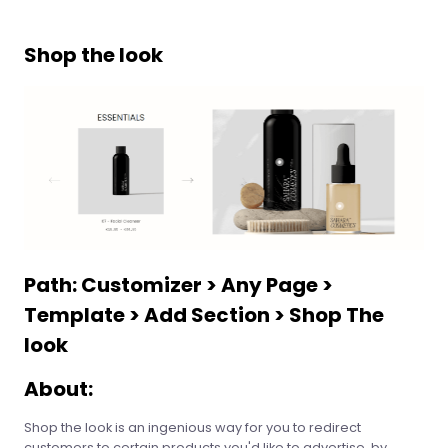
Shop the look
Path: Customizer > Any Page >
Template > Add Section > Shop The
look
About:
Shop the look is an ingenious way for you to redirect
customers to certain products you'd like to advertise, by