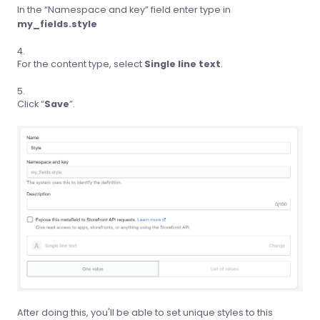
In the “Namespace and key” field enter type in
my_fields.style
For the content type, select
Single line text
.
Click “
Save
”.
After doing this, you'll be able to set unique styles to this