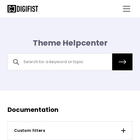
Theme Helpcenter
Documentation
Custom filters