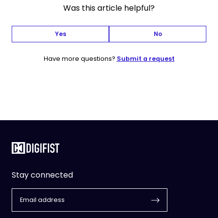
Was this article helpful?
Yes
No
Have more questions?
Submit a request
Stay connected