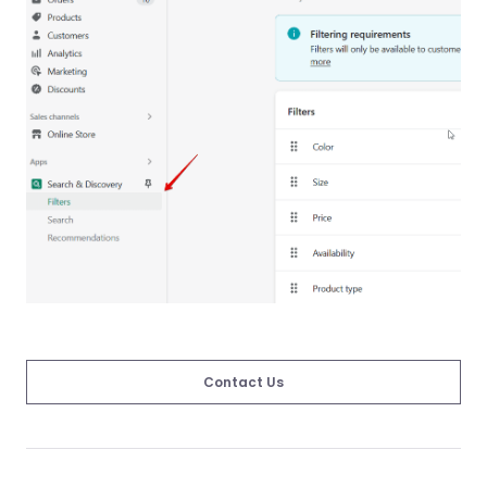
Contact Us