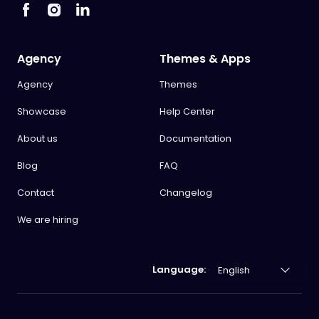
Agency
Themes & Apps
Agency
Themes
Showcase
Help Center
About us
Documentation
Blog
FAQ
Contact
Changelog
We are hiring
Language: