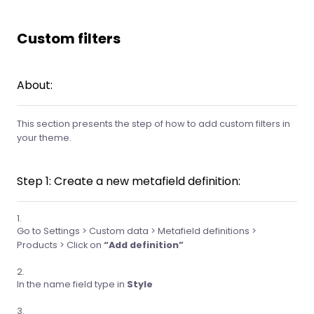
Custom filters
About:
This section presents the step of how to add custom filters in
your theme.
Step 1: Create a new metafield definition:
Go to Settings > Custom data > Metafield definitions >
Products > Click on
“Add definition”
In the name field type in
Style