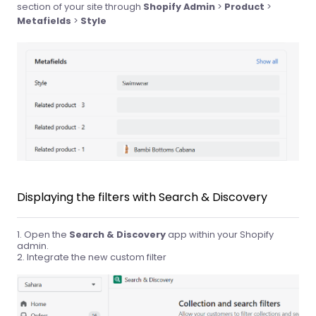
section of your site through
Shopify Admin
>
Product
>
Metafields
>
Style
Displaying the filters with Search & Discovery
Open the
Search & Discovery
app within your Shopify
admin.
Integrate the new custom filter