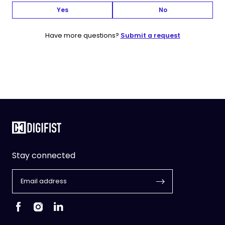
Yes
No
Have more questions?
Submit a request
Stay connected