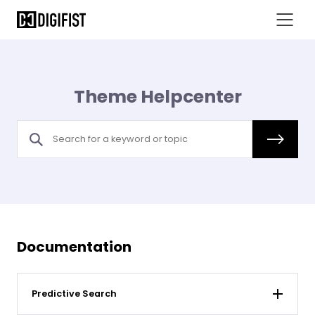
Theme Helpcenter
Documentation
Predictive Search