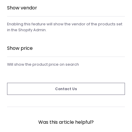
Show vendor
Enabling this feature will show the vendor of the products set
in the Shopify Admin.
Show price
Will show the product price on search
Contact Us
Was this article helpful?