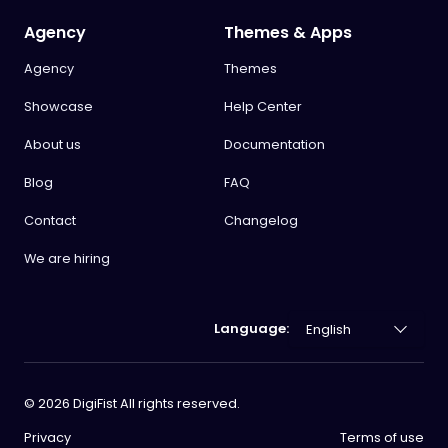
Agency
Themes & Apps
Agency
Themes
Showcase
Help Center
About us
Documentation
Blog
FAQ
Contact
Changelog
We are hiring
Language:
©
2026
DigiFist All rights reserved.
Privacy
Terms of use