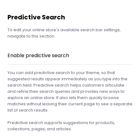
Predictive Search
To edit your online store's available search bar settings,
navigate to this section.
Enable predictive search
You can add predictive search to your theme, so that
suggested results appear immediately as you type into the
search field. Predictive search helps customers articulate
and refine their search queries and provides new ways to
explore an online store. It also lets them quickly browse
matches without leaving their current page to see a separate
list of search results.
Predictive search supports suggestions for products,
collections, pages, and articles.