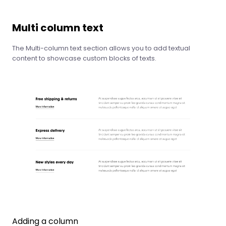
Multi column text
The Multi-column text section allows you to add textual
content to showcase custom blocks of texts.
Adding a column