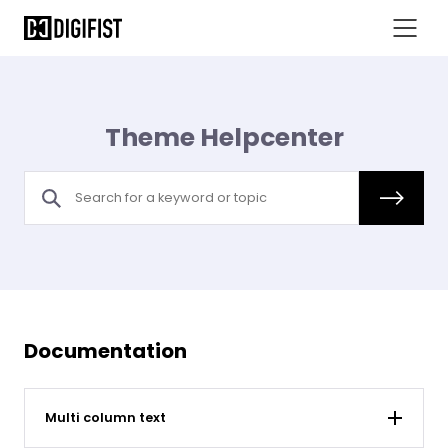
Theme Helpcenter
Documentation
Multi column text