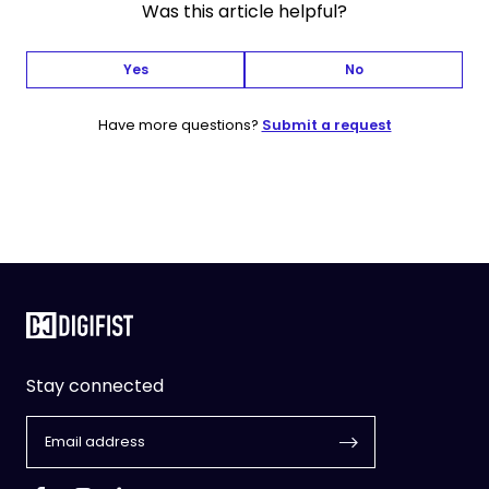
Was this article helpful?
Yes
No
Have more questions?
Submit a request
Stay connected