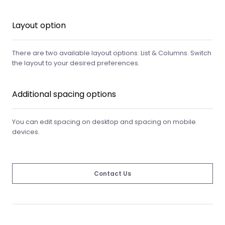
Layout option
There are two available layout options: List & Columns. Switch
the layout to your desired preferences.
Additional spacing options
You can edit spacing on desktop and spacing on mobile
devices.
Contact Us