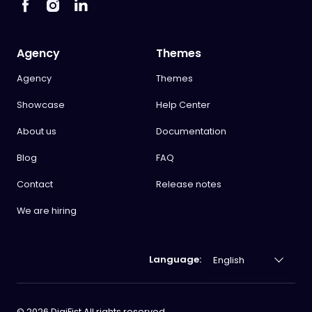
Agency
Themes
Agency
Themes
Showcase
Help Center
About us
Documentation
Blog
FAQ
Contact
Release notes
We are hiring
Language:
©
2026
DigiFist All rights reserved.