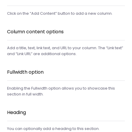
Click on the “Add Content” button to add a new column.
Column content options
Add a title, text, link text, and URL to your column. The “Link text”
and “Link URL” are additional options.
Fullwidth option
Enabling the Fullwidth option allows you to showcase this
section in full width.
Heading
You can optionally add a heading to this section.